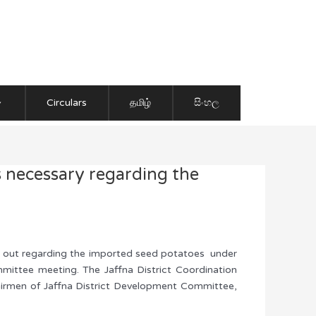
Circulars
தமிழ்
සිංහල
s necessary regarding the
ied out regarding the imported seed potatoes under
mittee meeting. The Jaffna District Coordination
airmen of Jaffna District Development Committee,