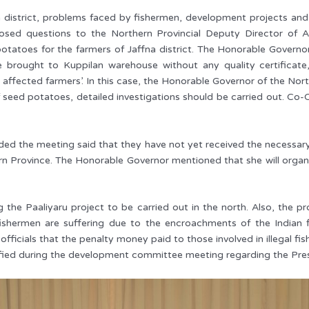
na district, problems faced by fishermen, development projects and
osed questions to the Northern Provincial Deputy Director of A
potatoes for the farmers of Jaffna district. The Honorable Govern
brought to Kuppilan warehouse without any quality certificate
 affected farmers’. In this case, the Honorable Governor of the No
f seed potatoes, detailed investigations should be carried out. C
d the meeting said that they have not yet received the necessary 
n Province. The Honorable Governor mentioned that she will organi
g the Paaliyaru project to be carried out in the north. Also, the p
 fishermen are suffering due to the encroachments of the India
cials that the penalty money paid to those involved in illegal fish
fied during the development committee meeting regarding the Presid