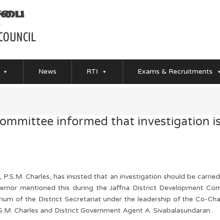
News
RTI
Exams & Recruitments
Committee informed that investigation i
P.S.M. Charles, has insisted that an investigation should be carr
ernor mentioned this during the Jaffna District Development Com
um of the District Secretariat under the leadership of the Co-Ch
.M. Charles and District Government Agent A. Sivabalasundaran.