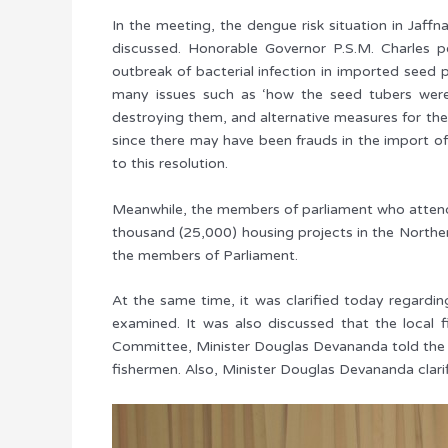
In the meeting, the dengue risk situation in Jaff
discussed. Honorable Governor P.S.M. Charles p
outbreak of bacterial infection in imported seed 
many issues such as ‘how the seed tubers were 
destroying them, and alternative measures for the
since there may have been frauds in the import o
to this resolution.
Meanwhile, the members of parliament who attende
thousand (25,000) housing projects in the Norther
the members of Parliament.
At the same time, it was clarified today regardin
examined. It was also discussed that the local
Committee, Minister Douglas Devananda told the offi
fishermen. Also, Minister Douglas Devananda clari