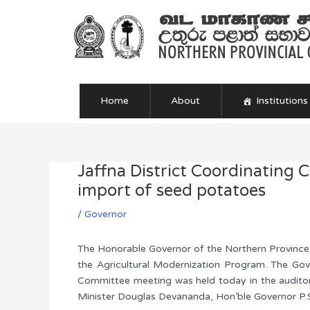
Skip
to
content
Home
About
Institutions
Jaffna District Coordinating 
Post
navigation
import of seed potatoes
/
Governor
The Honorable Governor of the Northern Province, 
the Agricultural Modernization Program. The Gov
Committee meeting was held today in the auditori
Minister Douglas Devananda, Hon’ble Governor P.S