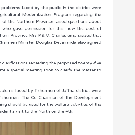
 problems faced by the public in the district were
gricultural Modernization Program regarding the
or of the Northern Province raised questions about
, who gave permission for this, now the cost of
rthern Province Mrs P.S.M. Charles emphasized that
o-Chairmen Minister Douglas Devananda also agreed
clarifications regarding the proposed twenty-five
ze a special meeting soon to clarify the matter to
roblems faced by fishermen of Jaffna district were
n fishermen. The Co-Chairman of the Development
ing should be used for the welfare activities of the
ent’s visit to the North on the 4th.