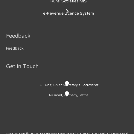
Rural Societies MIS
e-Revenue Licence System
Feedback
Feedback
Get In Touch
ICT Unit, Chief Secretary's Secretariat
A9 Road, Kaithady, Jaffna