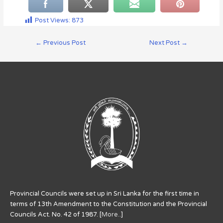
Post Views:
873
←
Previous Post
Next Post
→
Provincial Councils were set up in Sri Lanka for the first time in
terms of 13th Amendment to the Constitution and the Provincial
Councils Act. No. 42 of 1987. [
More..
]