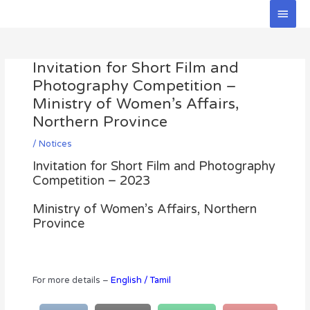
Skip
Main
to
Men
Post
content
navigation
Invitation for Short Film and
Photography Competition –
Ministry of Women’s Affairs,
Northern Province
/
Notices
Invitation for Short Film and Photography
Competition – 2023
Ministry of Women’s Affairs, Northern
Province
For more details –
English
/
Tamil