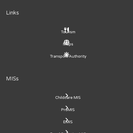
Links
Tourism
Maps
Transport Authority
MISs
Childcare MIS
ProMIS
EMIS