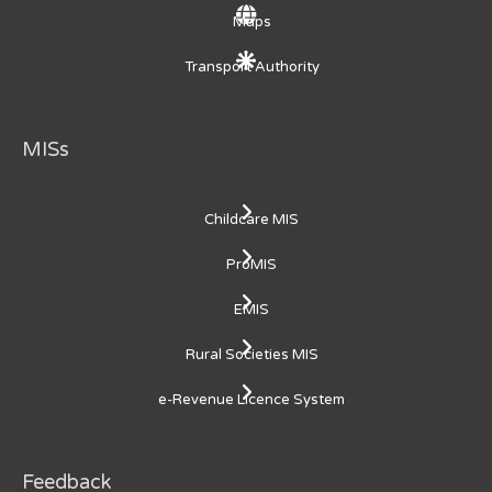
Maps
Transport Authority
MISs
Childcare MIS
ProMIS
EMIS
Rural Societies MIS
e-Revenue Licence System
Feedback