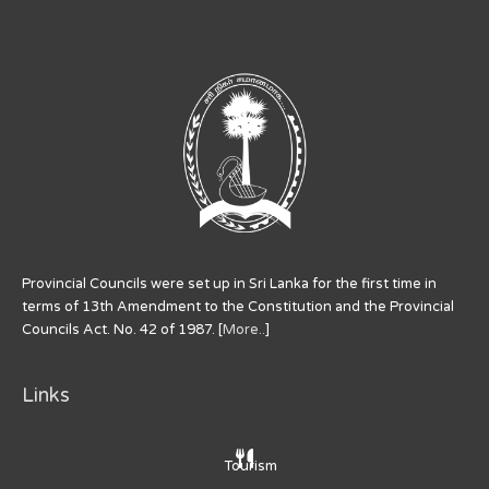
Provincial Councils were set up in Sri Lanka for the first time in
terms of 13th Amendment to the Constitution and the Provincial
Councils Act. No. 42 of 1987. [
More..
]
Links
Tourism