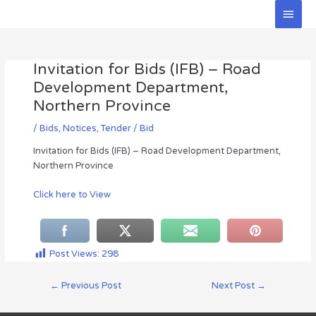
Skip
Main
to
Men
Post
content
navigation
Invitation for Bids (IFB) – Road
Development Department,
Northern Province
/
Bids
,
Notices
,
Tender / Bid
Invitation for Bids (IFB) – Road Development Department,
Northern Province
Click here to View
Post Views:
298
←
Previous Post
Next Post
→