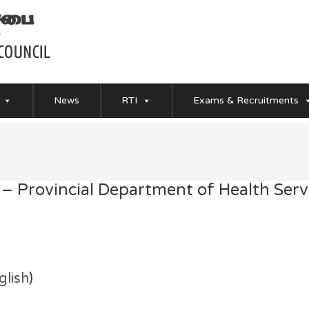
News
RTI
Exams & Recruitments
 – Provincial Department of Health Serv
glish
)