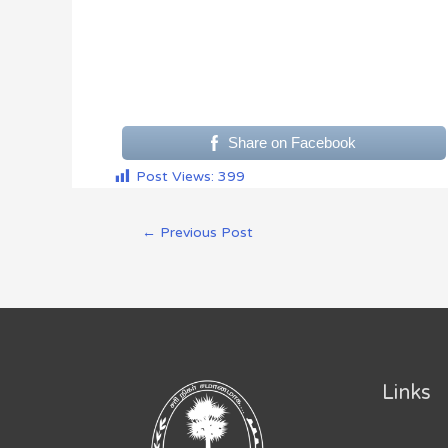
Share on Facebook
Post Views:
399
←
Previous Post
Links