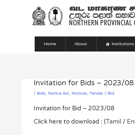
Skip
to
content
Home
About
Institutions
Post
navigation
Invitation for Bids – 2023/08
/
Bids
,
Notice-list
,
Notices
,
Tender / Bid
Invitation for Bid – 2023/08
Click here to download : (
Tamil
/
En