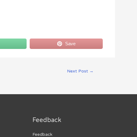
Save
Next Post
→
Feedback
Feedback