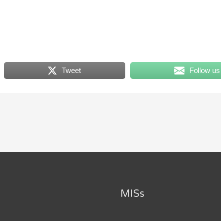
Tweet
Follow us
MISs