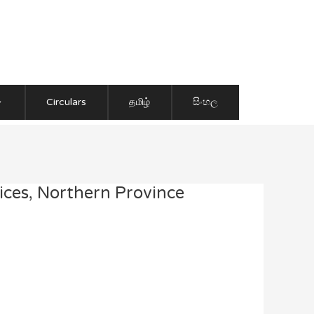
Circulars
தமிழ்
සිංහල
ices, Northern Province