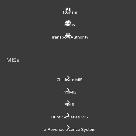
Tourism
Maps
Transport Authority
MISs
Childcare MIS
ProMIS
EMIS
Rural Societies MIS
e-Revenue Licence System