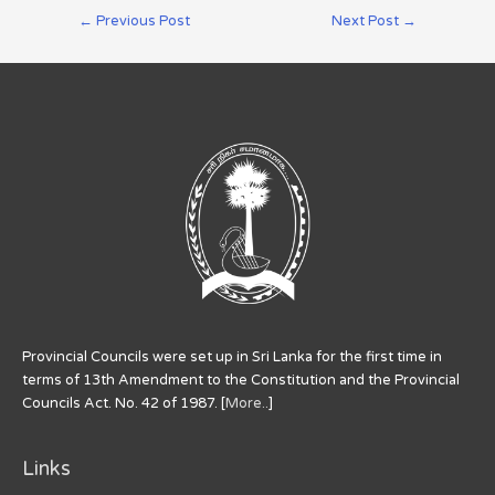
←
Previous Post
Next Post
→
Provincial Councils were set up in Sri Lanka for the first time in
terms of 13th Amendment to the Constitution and the Provincial
Councils Act. No. 42 of 1987. [
More..
]
Links