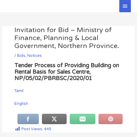
Skip
Main
to
Men
Post
content
navigation
Invitation for Bid – Ministry of
Finance, Planning & Local
Government, Northern Province.
/
Bids
,
Notices
Tender Process of Providing Building on
Rental Basis for Sales Centre,
NP/05/02/PBRBSC/2020/01
Tamil
English
Post Views:
445