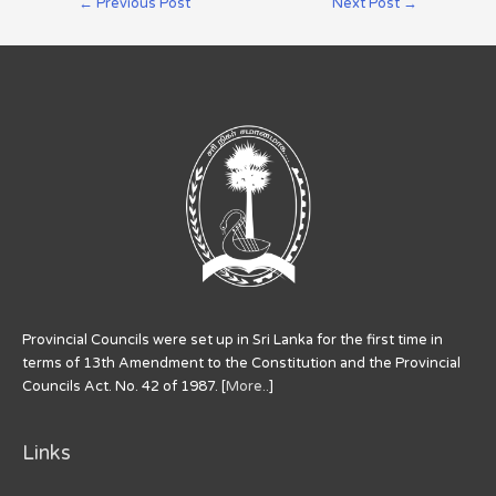
←
Previous Post
Next Post
→
Provincial Councils were set up in Sri Lanka for the first time in
terms of 13th Amendment to the Constitution and the Provincial
Councils Act. No. 42 of 1987. [
More..
]
Links