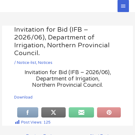
Skip
Main
to
Men
Post
content
navigation
Invitation for Bid (IFB –
2026/06), Department of
Irrigation, Northern Provincial
Council.
/
Notice-list
,
Notices
Invitation for Bid (IFB – 2026/06),
Department of Irrigation,
Northern Provincial Council.
Download
Post Views:
125