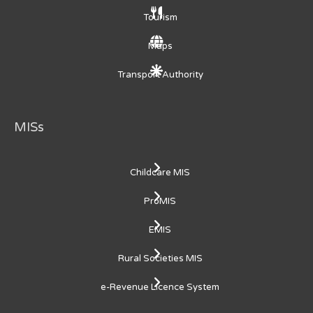
Tourism
Maps
Transport Authority
MISs
Childcare MIS
ProMIS
EMIS
Rural Societies MIS
e-Revenue Licence System