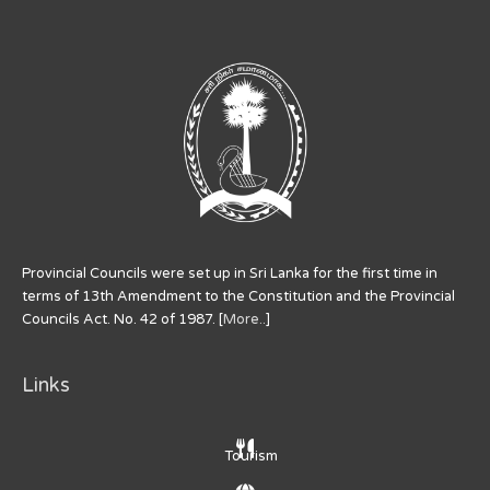
Provincial Councils were set up in Sri Lanka for the first time in
terms of 13th Amendment to the Constitution and the Provincial
Councils Act. No. 42 of 1987. [
More..
]
Links
Tourism