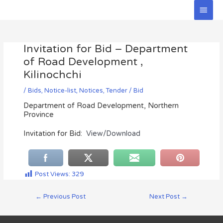
Skip
Main
to
Men
Post
content
navigation
Invitation for Bid – Department
of Road Development ,
Kilinochchi
/
Bids
,
Notice-list
,
Notices
,
Tender / Bid
Department of Road Development, Northern
Province
Invitation for Bid:
View/Download
Post Views:
329
←
Previous Post
Next Post
→