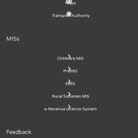
Maps
Transport Authority
MISs
Childcare MIS
ProMIS
EMIS
Rural Societies MIS
e-Revenue Licence System
Feedback