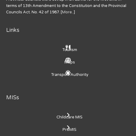
terms of 13th Amendment to the Constitution and the Provincial
Councils Act. No. 42 of 1987. [
More..
]
Links
Tourism
Maps
Transport Authority
MISs
Childcare MIS
ProMIS