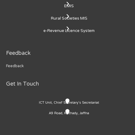
EMIS
Rural Societies MIS
e-Revenue Licence System
Feedback
Feedback
Get In Touch
ICT Unit, Chief Secretary's Secretariat
A9 Road, Kaithady, Jaffna