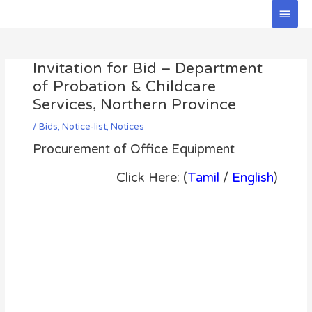
Skip
Main
to
Men
Post
content
navigation
Invitation for Bid – Department
of Probation & Childcare
Services, Northern Province
/
Bids
,
Notice-list
,
Notices
Procurement of Office Equipment
Click Here: (
Tamil
/
English
)