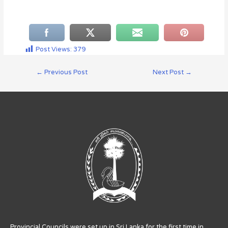
Post Views:
379
←
Previous Post
Next Post
→
Provincial Councils were set up in Sri Lanka for the first time in