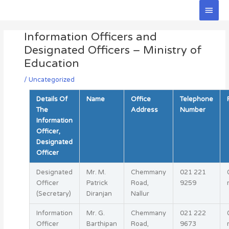
Skip
Main
to
Men
Post
content
Information Officers and
navigation
Designated Officers – Ministry of
Education
/
Uncategorized
Details Of
Name
Office
Telephone
The
Address
Number
Information
Officer,
Designated
Officer
Designated
Mr. M.
Chemmany
021 221
Officer
Patrick
Road,
9259
(Secretary)
Diranjan
Nallur
Information
Mr. G.
Chemmany
021 222
Officer
Barthipan
Road,
9673