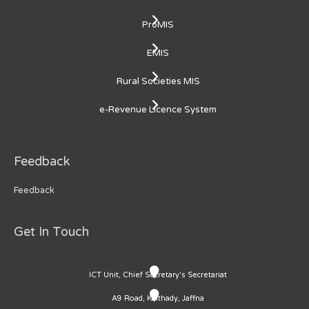
ProMIS
EMIS
Rural Societies MIS
e-Revenue Licence System
Feedback
Feedback
Get In Touch
ICT Unit, Chief Secretary's Secretariat
A9 Road, Kaithady, Jaffna