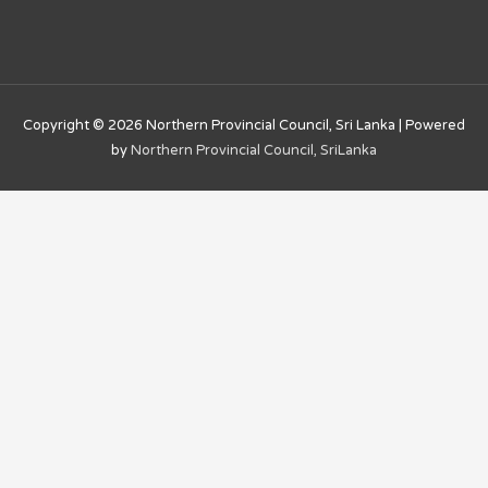
Copyright © 2026
Northern Provincial Council, Sri Lanka
| Powered
by
Northern Provincial Council, SriLanka