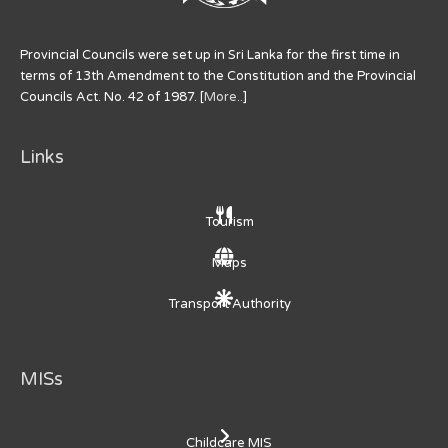
Provincial Councils were set up in Sri Lanka for the first time in
terms of 13th Amendment to the Constitution and the Provincial
Councils Act. No. 42 of 1987. [
More..
]
Links
Tourism
Maps
Transport Authority
MISs
Childcare MIS