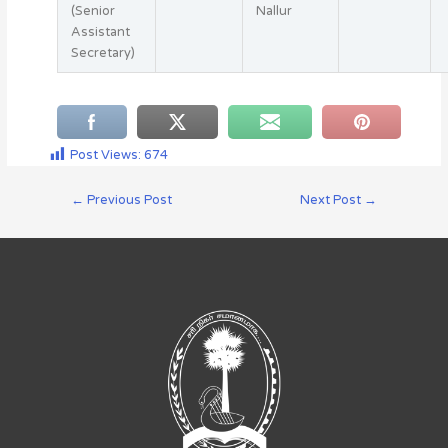
(Senior
Nallur
Assistant
Secretary)
Post Views:
674
←
Previous Post
Next Post
→