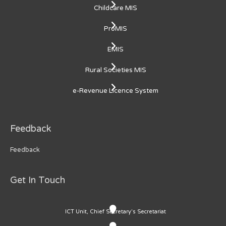
Childcare MIS
ProMIS
EMIS
Rural Societies MIS
e-Revenue Licence System
Feedback
Feedback
Get In Touch
ICT Unit, Chief Secretary's Secretariat