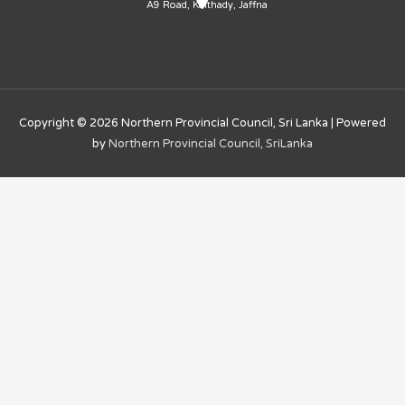
A9 Road, Kaithady, Jaffna
Copyright © 2026
Northern Provincial Council, Sri Lanka
| Powered
by
Northern Provincial Council, SriLanka