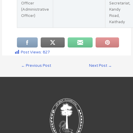
Officer
Secretariat,
(Administrative
Kandy
Officer)
Road,
Kaithady
Post Views:
827
←
Previous Post
Next Post
→