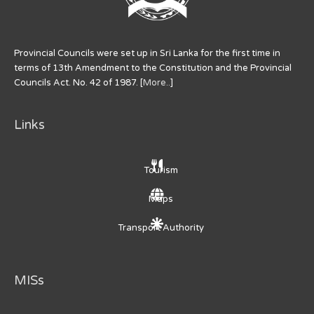
Provincial Councils were set up in Sri Lanka for the first time in
terms of 13th Amendment to the Constitution and the Provincial
Councils Act. No. 42 of 1987. [
More..
]
Links
Tourism
Maps
Transport Authority
MISs