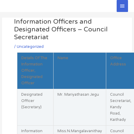
Skip
Main
to
Men
Post
content
Information Officers and
navigation
Designated Officers – Council
Secretariat
/
Uncategorized
Details Of The
Name
Office
Information
Address
Officer,
Designated
Officer
Designated
Mr. Mariyathasan Jegu
Council
Officer
Secretariat,
(Secretary)
Kandy
Road,
Kaithady
Information
Miss.N.Mangalavanithay
Council