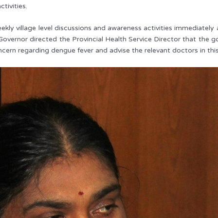
ctivities.
ekly village level discussions and awareness activities immediatel
Governor directed the Provincial Health Service Director that the g
ncern regarding dengue fever and advise the relevant doctors in this