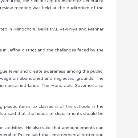
thiyamurthy, the Senior Deputy Inspector General of
 review meeting was held at the Auditorium of the
ted in Kilinochchi, Mullaitivu, Vavuniya and Mannar
s in Jaffna district and the challenges faced by the
engue fever and create awareness among the public.
f sewage on abandoned and neglected grounds. The
f unmaintained lands. The Honorable Governor also
lastic items to classes in all the schools in the
lso said that the heads of departments should be
on activities. He also said that announcements can
neral of Police said that environmental protection