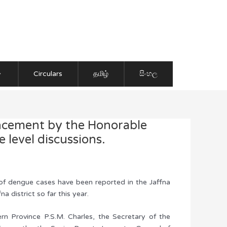
Circulars
தமிழ்
සිංහල
uncement by the Honorable
 level discussions.
 of dengue cases have been reported in the Jaffna
 district so far this year.
n Province P.S.M. Charles, the Secretary of the