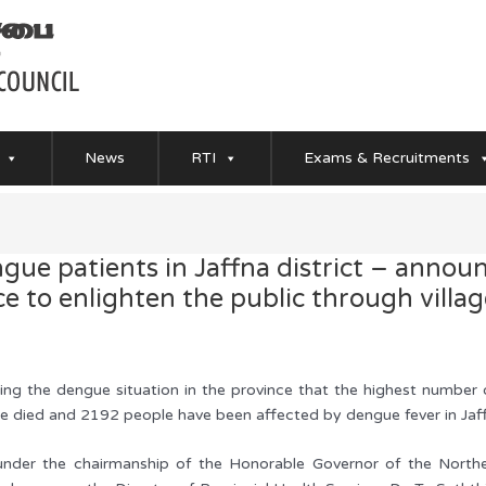
News
RTI
Exams & Recruitments
ngue patients in Jaffna district – anno
 to enlighten the public through village
ing the dengue situation in the province that the highest number
ve died and 2192 people have been affected by dengue fever in Jaffna
under the chairmanship of the Honorable Governor of the Norther