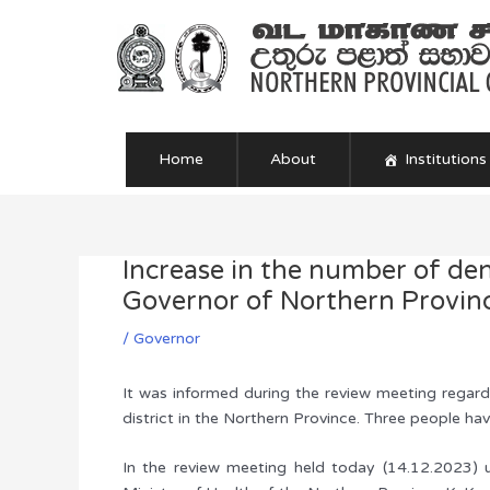
Skip
to
content
Home
About
Institutions
Increase in the number of de
Post
navigation
Governor of Northern Province
/
Governor
It was informed during the review meeting regard
district in the Northern Province. Three people ha
In the review meeting held today (14.12.2023) 