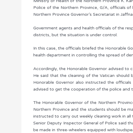
Ministry of Health of the Northern Province K. Kan
Police of the Northern Province, G/A, officials 
Northern Province Governor’s Secretariat in Jaffna
Government agents and health officials of the resp
districts, but the situation is under control.
In this case, the officials briefed the Honorable G
health department in controlling the spread of den
Accordingly, the Honorable Governor advised to co
He said that the cleaning of the Vatican should
Honorable Governor also instructed the officials
advised to get the cooperation of the police and t
The Honorable Governor of the Northern Province 
Northern Province and the students should be ma
instructed to carry out weekly cleaning work in al
Senior Deputy Inspector General of Police said th
be made in three-wheelers equipped with loudspeak