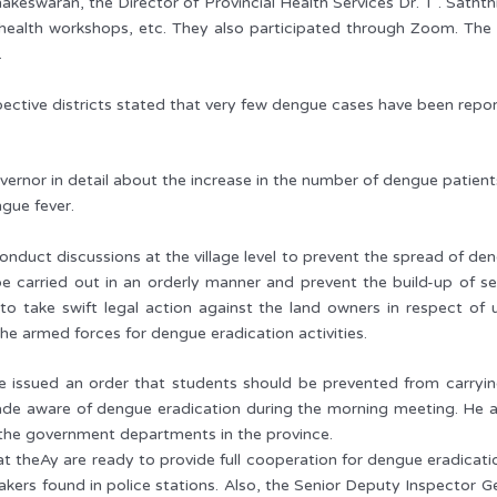
akeswaran, the Director of Provincial Health Services Dr. T . Sath
of health workshops, etc. They also participated through Zoom. The
.
ective districts stated that very few dengue cases have been repor
overnor in detail about the increase in the number of dengue patient
gue fever.
nduct discussions at the village level to prevent the spread of d
 be carried out in an orderly manner and prevent the build-up o
 to take swift legal action against the land owners in respect o
he armed forces for dengue eradication activities.
issued an order that students should be prevented from carrying p
de aware of dengue eradication during the morning meeting. He a
l the government departments in the province.
at theAy are ready to provide full cooperation for dengue eradicati
ers found in police stations. Also, the Senior Deputy Inspector Ge