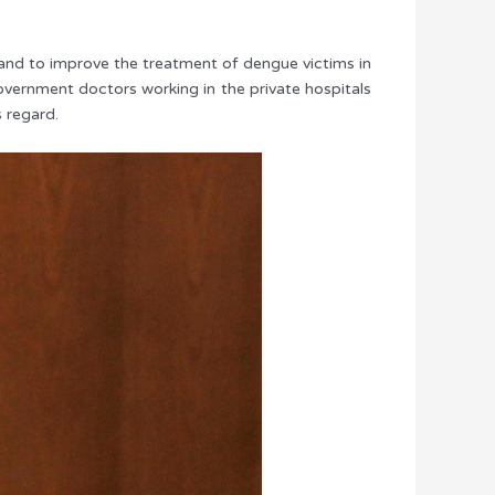
y and to improve the treatment of dengue victims in
overnment doctors working in the private hospitals
 regard.