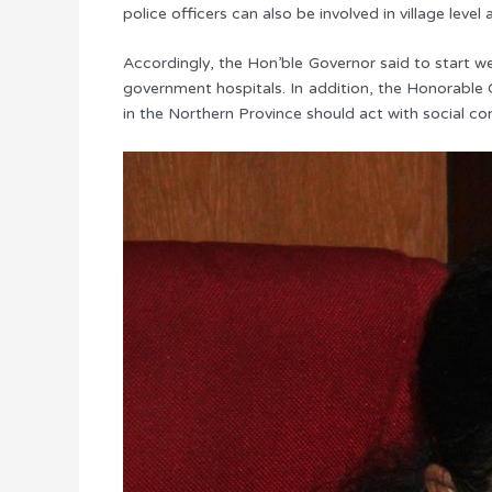
police officers can also be involved in village level a
Accordingly, the Hon’ble Governor said to start we
government hospitals. In addition, the Honorable 
in the Northern Province should act with social co