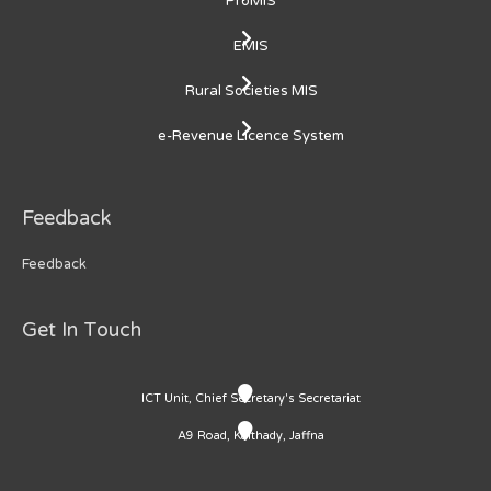
ProMIS
EMIS
Rural Societies MIS
e-Revenue Licence System
Feedback
Feedback
Get In Touch
ICT Unit, Chief Secretary's Secretariat
A9 Road, Kaithady, Jaffna