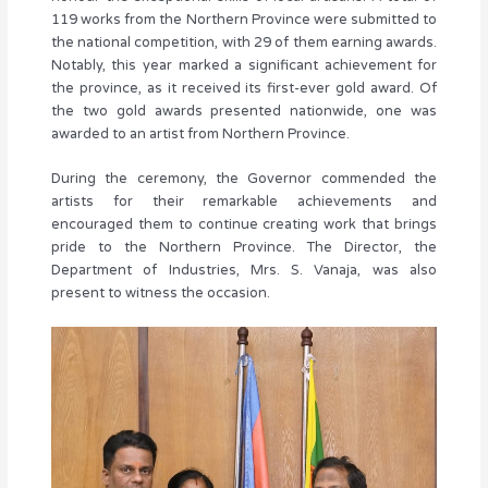
119 works from the Northern Province were submitted to
the national competition, with 29 of them earning awards.
Notably, this year marked a significant achievement for
the province, as it received its first-ever gold award. Of
the two gold awards presented nationwide, one was
awarded to an artist from Northern Province.
During the ceremony, the Governor commended the
artists for their remarkable achievements and
encouraged them to continue creating work that brings
pride to the Northern Province. The Director, the
Department of Industries, Mrs. S. Vanaja, was also
present to witness the occasion.