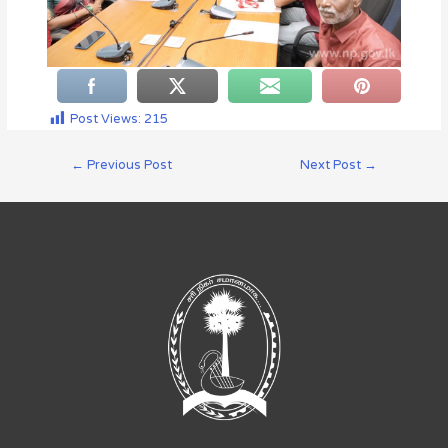
Post Views:
215
←
Previous Post
Next Post
→