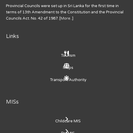
Provincial Councils were set up in Sri Lanka for the first time in
terms of 13th Amendment to the Constitution and the Provincial
Councils Act. No. 42 of 1987. [
More..
]
Links
Tourism
Maps
Transport Authority
MISs
Childcare MIS