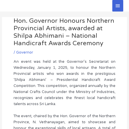
Skip
Main
to
Men
Post
content
Hon. Governor Honours Northern
navigation
Provincial Artists, awarded at
Shilpa Abhimani – National
Handicraft Awards Ceremony
/
Governor
An event was held at the Governor’s Secretariat on
Wednesday, January 1, 2025, to honour the Northern
Provincial artists who won awards in the prestigious
‘Shilpa Abhimani’ – Presidential Handicraft Award
Competition. This competition, organized annually by the
National Crafts Council under the Ministry of Industries,
recognizes and celebrates the finest local handicraft
talents across Sri Lanka.
The event, chaired by the Hon. Governor of the Northern
Province, N. Vethanayagan, aimed to showcase and
honour the exceptional skills of local artisans. A total of