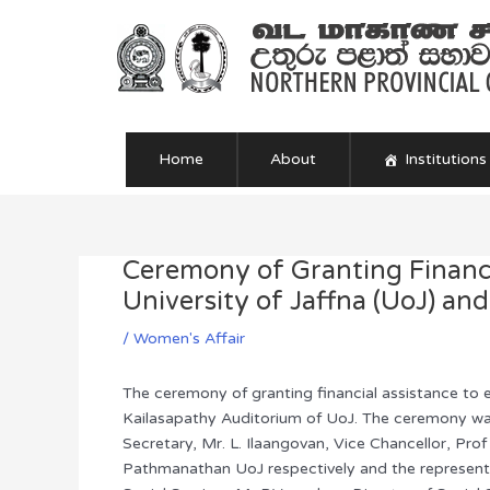
Skip
to
content
Home
About
Institutions
Ceremony of Granting Financi
Post
navigation
University of Jaffna (UoJ) an
/
Women's Affair
The ceremony of granting financial assistance to
Kailasapathy Auditorium of UoJ. The ceremony wa
Secretary, Mr. L. Ilaangovan, Vice Chancellor, Prof
Pathmanathan UoJ respectively and the representa