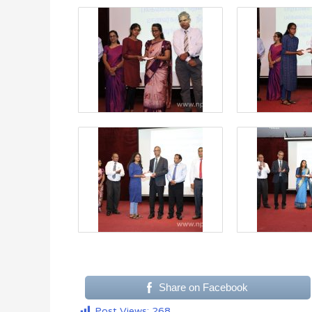
Share on Facebook
Post Views:
268