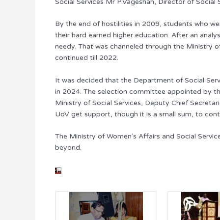
Social Services Mr P.Vageshan, Director of Social
By the end of hostilities in 2009, students who 
their hard earned higher education. After an analy
needy. That was channeled through the Ministry of 
continued till 2022.
It was decided that the Department of Social Ser
in 2024. The selection committee appointed by th
Ministry of Social Services, Deputy Chief Secret
UoV get support, though it is a small sum, to contr
The Ministry of Women’s Affairs and Social Servic
beyond.