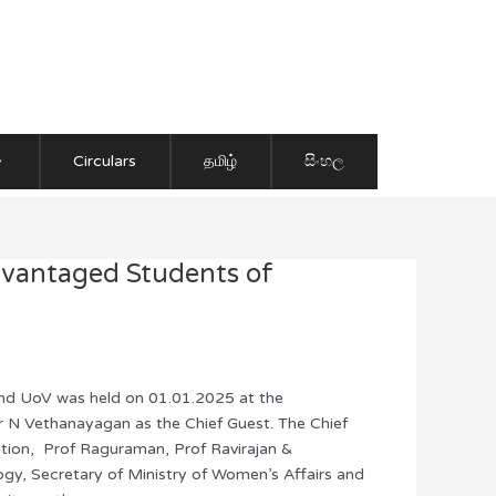
Circulars
தமிழ்
සිංහල
dvantaged Students of
 and UoV was held on 01.01.2025 at the
 N Vethanayagan as the Chief Guest. The Chief
ization, Prof Raguraman, Prof Ravirajan &
gy, Secretary of Ministry of Women’s Affairs and