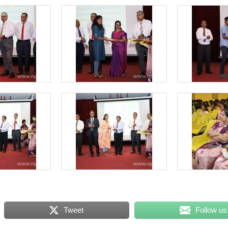
Tweet
Follow us