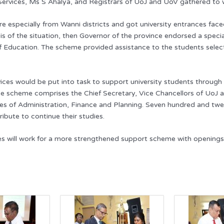
 Services, Ms S Ahalya, and Registrars of UoJ and UoV gathered to
were especially from Wanni districts and got university entrances
sis of the situation, then Governor of the province endorsed a speci
Education. The scheme provided assistance to the students selected
vices would be put into task to support university students throu
e scheme comprises the Chief Secretary, Vice Chancellors of UoJ a
aries of Administration, Finance and Planning. Seven hundred and 
ibute to continue their studies.
es will work for a more strengthened support scheme with openings