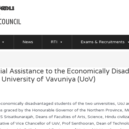
News
RTI
Exams & Recruitments
al Assistance to the Economically Disa
d University of Vavuniya (UoV)
 economically disadvantaged students of the two universities, UoJ
s graced by the Honourable Governor of the Northern Province, Mr
 S Srisatkunarajah, Deans of Faculties of Arts, Science, Hindu civil
tive of Vice Chancellor of UoV, Prof Senthooran, Dean of Technolo