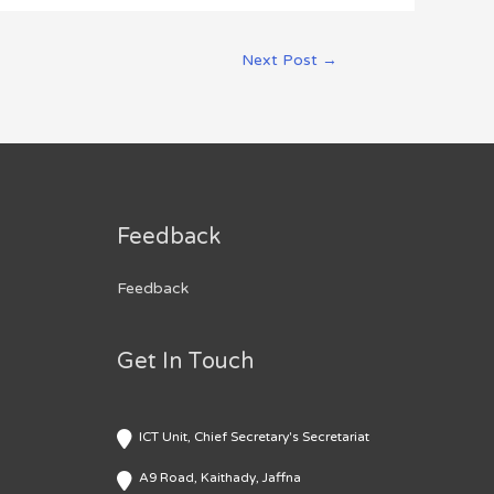
Next Post
→
Feedback
Feedback
Get In Touch
ICT Unit, Chief Secretary's Secretariat
A9 Road, Kaithady, Jaffna