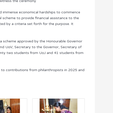
 witness the ceremony.
 faced immense economical hardships to commence
al scheme to provide financial assistance to the
 by a criteria set forth for the purpose. It
gh a scheme approved by the Honourable Governor
nd UoV, Secretary to the Governor, Secretary of
twenty two students from UoJ and 41 students from
 to contributions from philanthropists in 2025 and