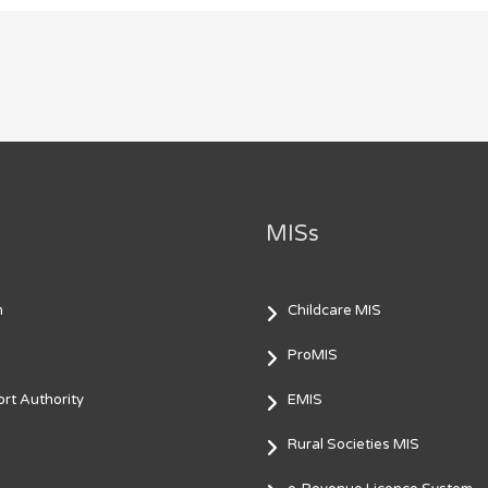
MISs
m
Childcare MIS
ProMIS
rt Authority
EMIS
Rural Societies MIS