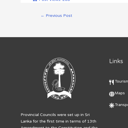
←
Previous Post
Links
Touris
Maps
Transpo
Provincial Councils were set up in Sri
Lanka for the first time in terms of 13th
Amendment to the Constitution and the