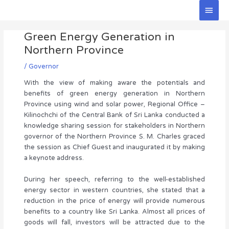
Skip
Main
to
Men
Post
content
Green Energy Generation in
navigation
Northern Province
/
Governor
With the view of making aware the potentials and
benefits of green energy generation in Northern
Province using wind and solar power, Regional Office –
Kilinochchi of the Central Bank of Sri Lanka conducted a
knowledge sharing session for stakeholders in Northern
governor of the Northern Province S. M. Charles graced
the session as Chief Guest and inaugurated it by making
a keynote address.
During her speech, referring to the well-established
energy sector in western countries, she stated that a
reduction in the price of energy will provide numerous
benefits to a country like Sri Lanka. Almost all prices of
goods will fall, investors will be attracted due to the