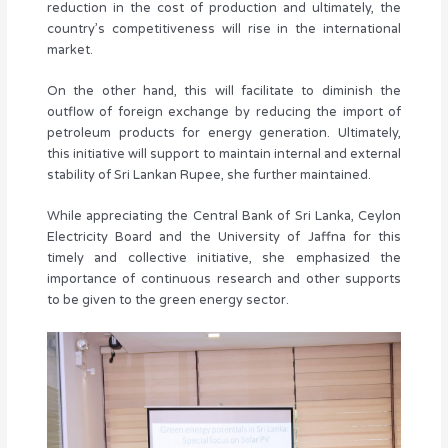
reduction in the cost of production and ultimately, the
country’s competitiveness will rise in the international
market.
On the other hand, this will facilitate to diminish the
outflow of foreign exchange by reducing the import of
petroleum products for energy generation. Ultimately,
this initiative will support to maintain internal and external
stability of Sri Lankan Rupee, she further maintained.
While appreciating the Central Bank of Sri Lanka, Ceylon
Electricity Board and the University of Jaffna for this
timely and collective initiative, she emphasized the
importance of continuous research and other supports
to be given to the green energy sector.