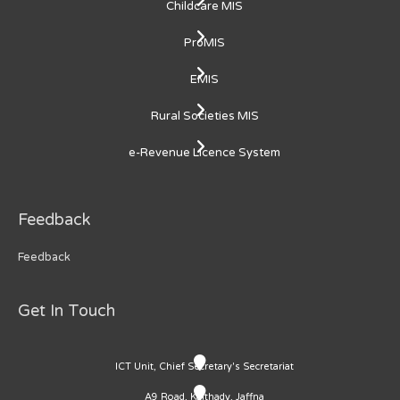
Childcare MIS
ProMIS
EMIS
Rural Societies MIS
e-Revenue Licence System
Feedback
Feedback
Get In Touch
ICT Unit, Chief Secretary's Secretariat
A9 Road, Kaithady, Jaffna