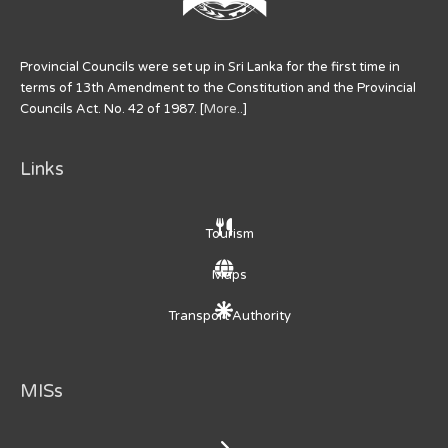
Provincial Councils were set up in Sri Lanka for the first time in
terms of 13th Amendment to the Constitution and the Provincial
Councils Act. No. 42 of 1987. [
More..
]
Links
Tourism
Maps
Transport Authority
MISs