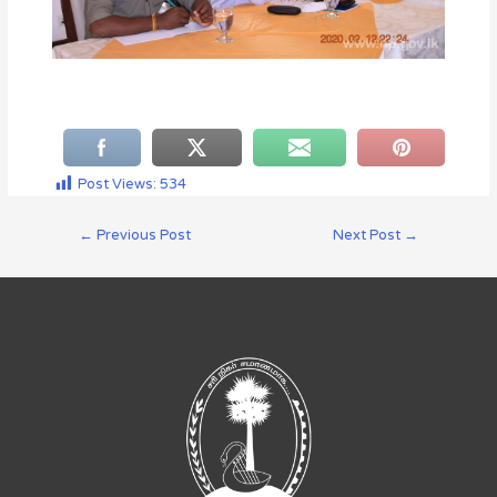
Post Views:
534
←
Previous Post
Next Post
→