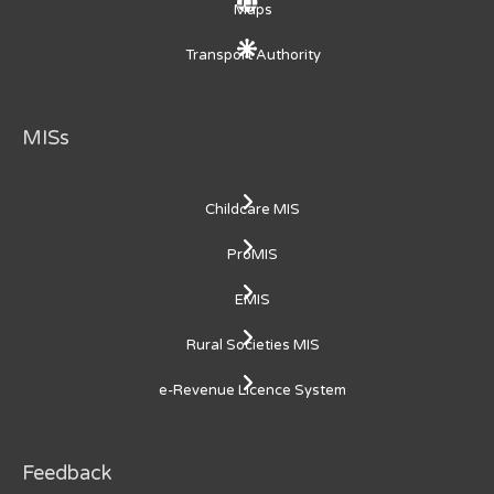
Maps
Transport Authority
MISs
Childcare MIS
ProMIS
EMIS
Rural Societies MIS
e-Revenue Licence System
Feedback