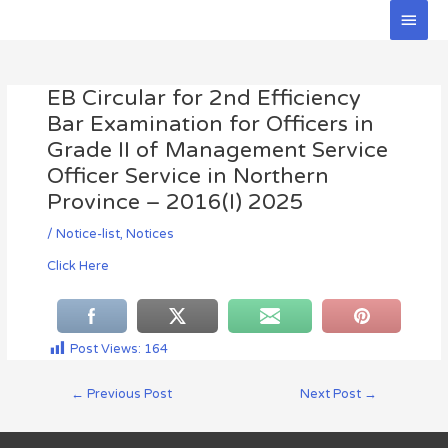
Skip
Main
to
Men
Post
content
navigation
EB Circular for 2nd Efficiency
Bar Examination for Officers in
Grade II of Management Service
Officer Service in Northern
Province – 2016(I) 2025
/
Notice-list
,
Notices
Click Here
Post Views:
164
←
Previous Post
Next Post
→