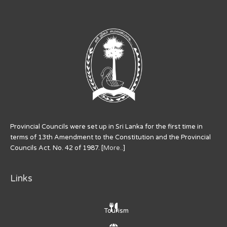
Provincial Councils were set up in Sri Lanka for the first time in
terms of 13th Amendment to the Constitution and the Provincial
Councils Act. No. 42 of 1987. [
More..
]
Links
Tourism