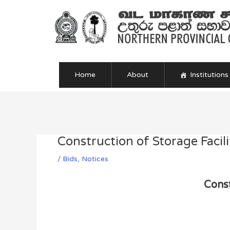
Skip
to
content
Home
About
Institutions
Post
navigation
Construction of Storage Facili
/
Bids
,
Notices
Const