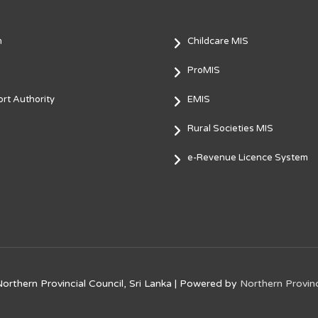
m
Childcare MIS
ProMIS
rt Authority
EMIS
Rural Societies MIS
e-Revenue Licence System
orthern Provincial Council, Sri Lanka
| Powered by
Northern Provinc