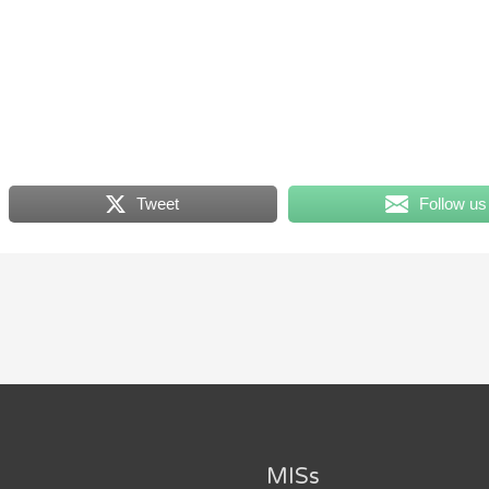
Tweet
Follow us
MISs