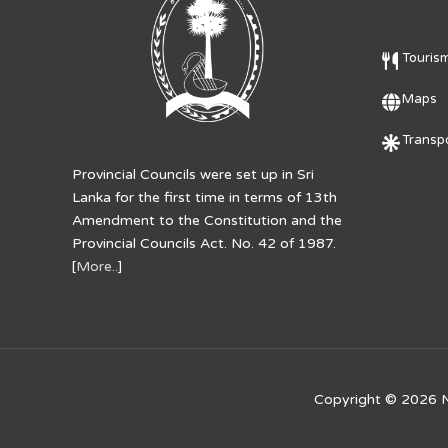
Touris
Maps
Transpo
Provincial Councils were set up in Sri
Lanka for the first time in terms of 13th
Amendment to the Constitution and the
Provincial Councils Act. No. 42 of 1987.
[
More..
]
Copyright © 2026
N