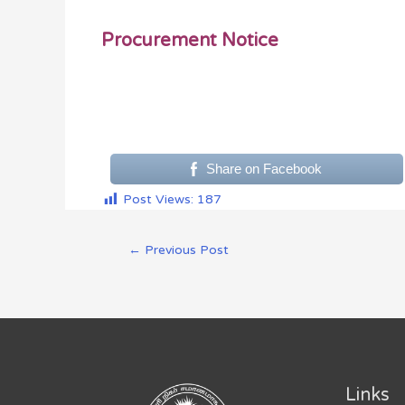
Procurement Notice
Share on Facebook
Post Views:
187
←
Previous Post
Links