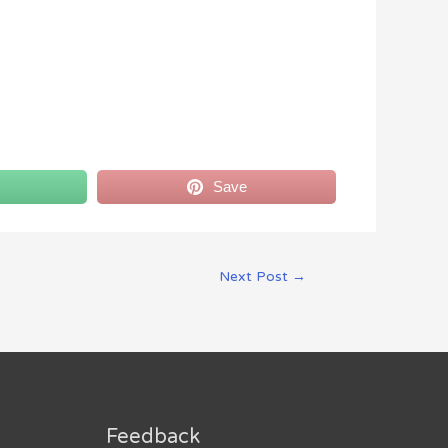
Save
Next Post
→
Feedback