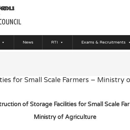
News
RTI
Exams & Recruitments
ties for Small Scale Farmers – Ministry 
ruction of Storage Facilities for Small Scale F
Ministry of Agriculture