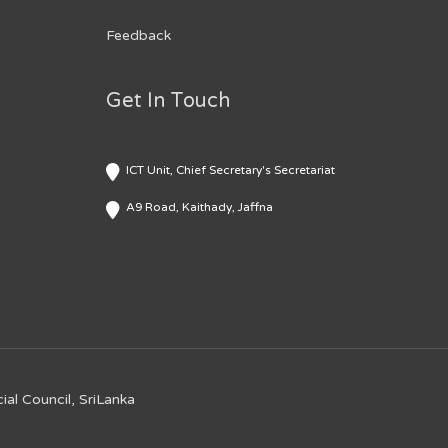
Feedback
Get In Touch
ICT Unit, Chief Secretary's Secretariat
A9 Road, Kaithady, Jaffna
ial Council, SriLanka