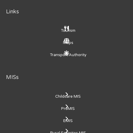
Links
Tourism
Maps
Transport Authority
MISs
Childcare MIS
ProMIS
EMIS
Rural Societies MIS