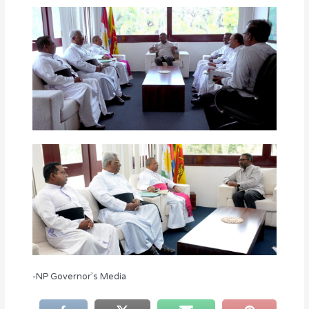
-NP Governor’s Media