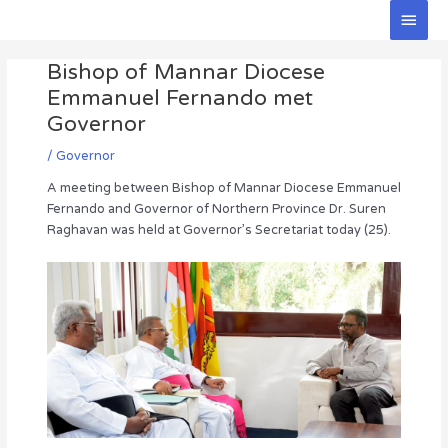
Skip
Main
to
Men
Post
content
Bishop of Mannar Diocese
navigation
Emmanuel Fernando met
Governor
/
Governor
A meeting between Bishop of Mannar Diocese Emmanuel
Fernando and Governor of Northern Province Dr. Suren
Raghavan was held at Governor’s Secretariat today (25).