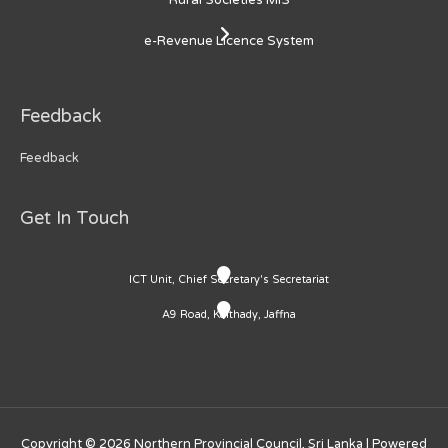
e-Revenue Licence System
Feedback
Feedback
Get In Touch
ICT Unit, Chief Secretary's Secretariat
A9 Road, Kaithady, Jaffna
Copyright © 2026
Northern Provincial Council, Sri Lanka
| Powered