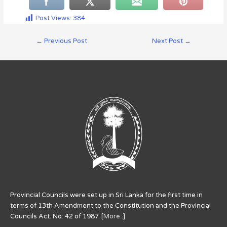
Post Views:
384
←
Previous Post
Next Post
→
Provincial Councils were set up in Sri Lanka for the first time in
terms of 13th Amendment to the Constitution and the Provincial
Councils Act. No. 42 of 1987. [
More..
]