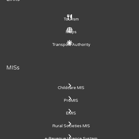
Tourism
Maps
Transport Authority
MISs
Childcare MIS
ProMIS
EMIS
Rural Societies MIS
e-Revenue Licence System