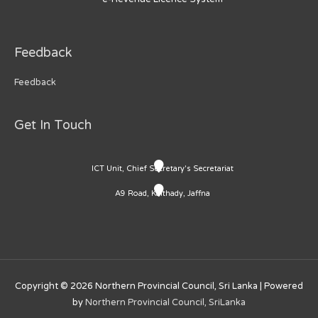
Feedback
Feedback
Get In Touch
ICT Unit, Chief Secretary's Secretariat
A9 Road, Kaithady, Jaffna
Copyright © 2026
Northern Provincial Council, Sri Lanka
| Powered
by
Northern Provincial Council, SriLanka