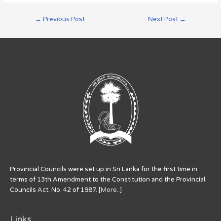
←
Previous Post
Next Post
→
Provincial Councils were set up in Sri Lanka for the first time in
terms of 13th Amendment to the Constitution and the Provincial
Councils Act. No. 42 of 1987. [
More..
]
Links