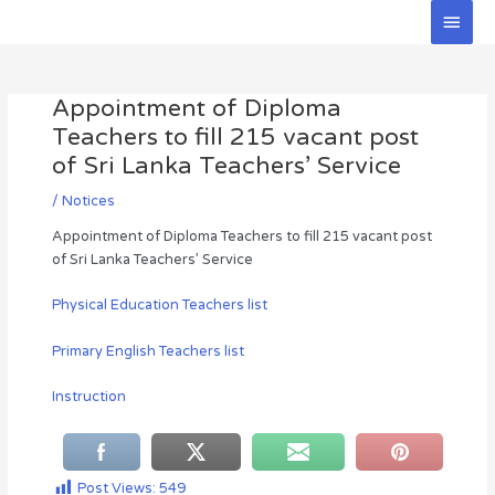
Skip
Main
to
Men
Post
content
navigation
Appointment of Diploma
Teachers to fill 215 vacant post
of Sri Lanka Teachers’ Service
/
Notices
Appointment of Diploma Teachers to fill 215 vacant post
of Sri Lanka Teachers’ Service
Physical Education Teachers list
Primary English Teachers list
Instruction
Post Views:
549