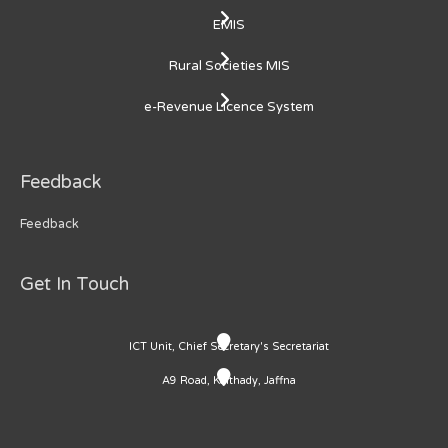
EMIS
Rural Societies MIS
e-Revenue Licence System
Feedback
Feedback
Get In Touch
ICT Unit, Chief Secretary's Secretariat
A9 Road, Kaithady, Jaffna