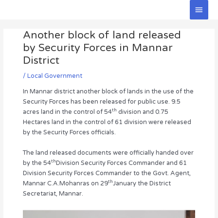
Skip
Main
to
Men
Post
content
Another block of land released
navigation
by Security Forces in Mannar
District
/
Local Government
In Mannar district another block of lands in the use of the
Security Forces has been released for public use. 9.5
th
acres land in the control of 54
division and 0.75
Hectares land in the control of 61 division were released
by the Security Forces officials.
The land released documents were officially handed over
th
by the 54
Division Security Forces Commander and 61
Division Security Forces Commander to the Govt. Agent,
th
Mannar C.A.Mohanras on 29
January the District
Secretariat, Mannar.