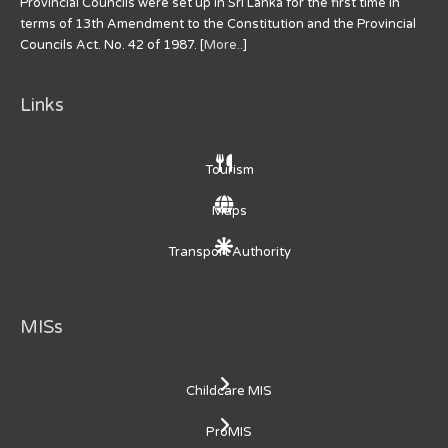
Provincial Councils were set up in Sri Lanka for the first time in
terms of 13th Amendment to the Constitution and the Provincial
Councils Act. No. 42 of 1987. [
More..
]
Links
Tourism
Maps
Transport Authority
MISs
Childcare MIS
ProMIS