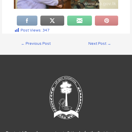
Post Views:
347
←
Previous Post
Next Post
→