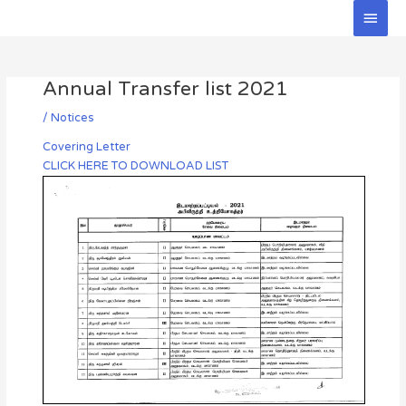
Skip
Main
to
Men
Post
content
navigation
Annual Transfer list 2021
/
Notices
Covering Letter
CLICK HERE TO DOWNLOAD LIST