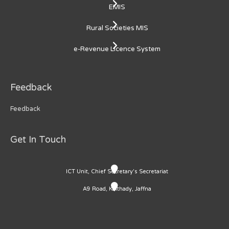
EMIS
Rural Societies MIS
e-Revenue Licence System
Feedback
Feedback
Get In Touch
ICT Unit, Chief Secretary's Secretariat
A9 Road, Kaithady, Jaffna