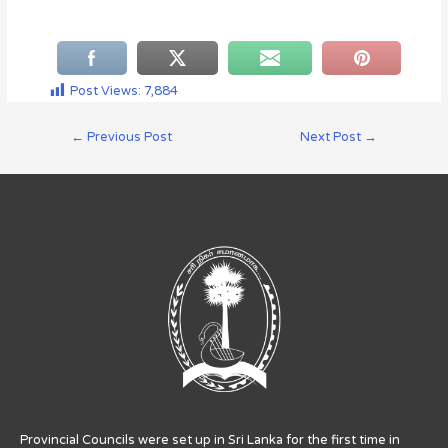
Post Views:
7,884
←
Previous Post
Next Post
→
Provincial Councils were set up in Sri Lanka for the first time in