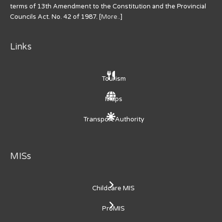
terms of 13th Amendment to the Constitution and the Provincial
Councils Act. No. 42 of 1987. [
More..
]
Links
Tourism
Maps
Transport Authority
MISs
Childcare MIS
ProMIS