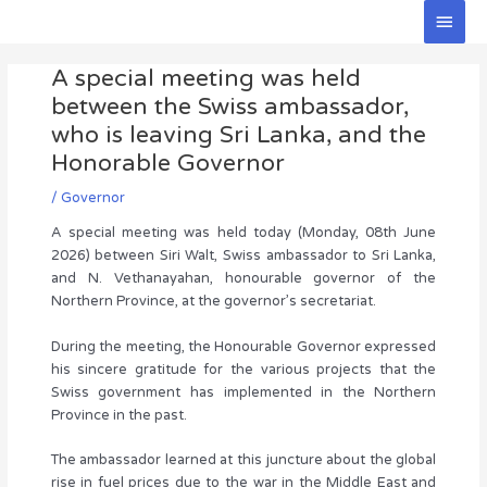
Skip
Main
to
Men
Post
content
A special meeting was held
navigation
between the Swiss ambassador,
who is leaving Sri Lanka, and the
Honorable Governor
/
Governor
A special meeting was held today (Monday, 08th June
2026) between Siri Walt, Swiss ambassador to Sri Lanka,
and N. Vethanayahan, honourable governor of the
Northern Province, at the governor’s secretariat.
During the meeting, the Honourable Governor expressed
his sincere gratitude for the various projects that the
Swiss government has implemented in the Northern
Province in the past.
The ambassador learned at this juncture about the global
rise in fuel prices due to the war in the Middle East and