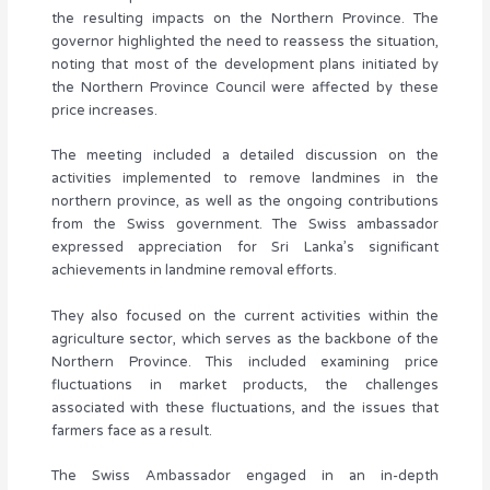
the resulting impacts on the Northern Province. The
governor highlighted the need to reassess the situation,
noting that most of the development plans initiated by
the Northern Province Council were affected by these
price increases.
The meeting included a detailed discussion on the
activities implemented to remove landmines in the
northern province, as well as the ongoing contributions
from the Swiss government. The Swiss ambassador
expressed appreciation for Sri Lanka’s significant
achievements in landmine removal efforts.
They also focused on the current activities within the
agriculture sector, which serves as the backbone of the
Northern Province. This included examining price
fluctuations in market products, the challenges
associated with these fluctuations, and the issues that
farmers face as a result.
The Swiss Ambassador engaged in an in-depth