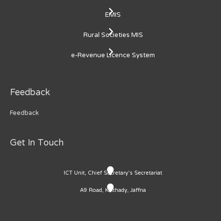
EMIS
Rural Societies MIS
e-Revenue Licence System
Feedback
Feedback
Get In Touch
ICT Unit, Chief Secretary's Secretariat
A9 Road, Kaithady, Jaffna