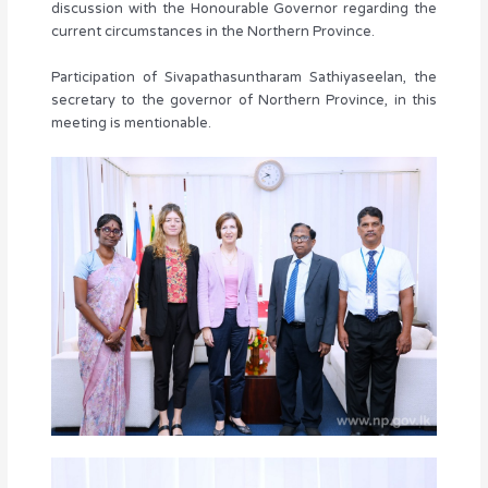
discussion with the Honourable Governor regarding the
current circumstances in the Northern Province.
Participation of Sivapathasuntharam Sathiyaseelan, the
secretary to the governor of Northern Province, in this
meeting is mentionable.