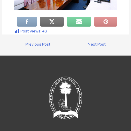
Post Views:
48
←
Previous Post
Next Post
→