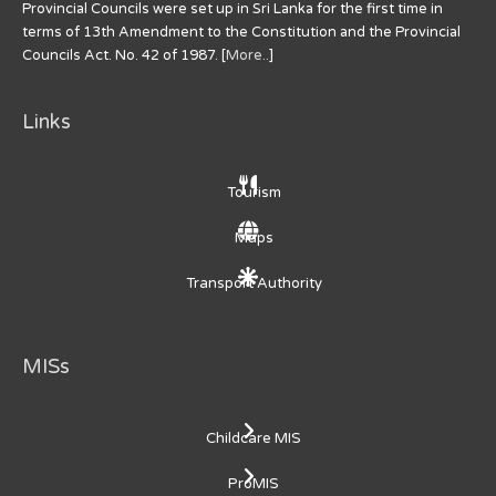
Provincial Councils were set up in Sri Lanka for the first time in
terms of 13th Amendment to the Constitution and the Provincial
Councils Act. No. 42 of 1987. [
More..
]
Links
Tourism
Maps
Transport Authority
MISs
Childcare MIS
ProMIS