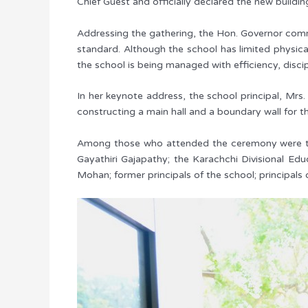
Chief Guest and officially declared the new buildi
Addressing the gathering, the Hon. Governor comm
standard. Although the school has limited physical
the school is being managed with efficiency, discip
In her keynote address, the school principal, Mrs.
constructing a main hall and a boundary wall for 
Among those who attended the ceremony were the K
Gayathiri Gajapathy; the Karachchi Divisional Edu
Mohan; former principals of the school; principals