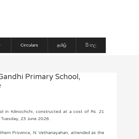
Circulars
தமிழ்
සිංහල
Gandhi Primary School,
e
 in Kilinochchi, constructed at a cost of Rs. 21
n Tuesday, 23 June 2026.
rthern Province, N. Vethanayahan, attended as the