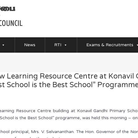
News
RTI
Exams & Recruitments
 Learning Resource Centre at Konavil 
st School is the Best School” Programm
ning Resource Centre building at Konavil Gandhi Primary School
t School is the Best School” programme, was held this morning – o
hool principal, Mrs. V. Selvananthan. The Hon. Governor of the No