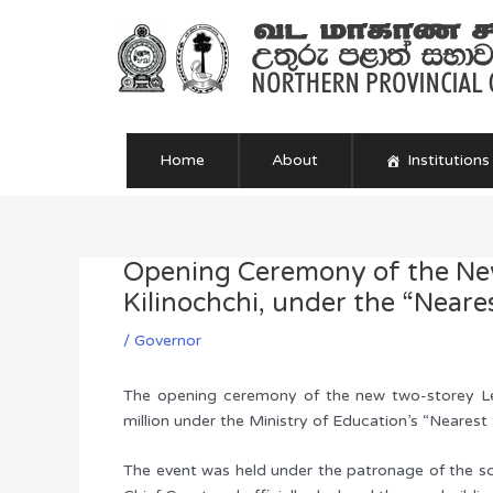
Skip
to
content
Home
About
Institutions
Opening Ceremony of the New
Post
navigation
Kilinochchi, under the “Neare
/
Governor
The opening ceremony of the new two-storey Lear
million under the Ministry of Education’s “Neares
The event was held under the patronage of the sc