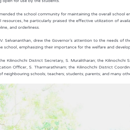
ng open for use by the students.
ended the school community for maintaining the overall school envi
 resources, he particularly praised the effective utilization of av
line, and orderliness.
 V. Selvananthan, drew the Governor’s attention to the needs of the
the school, emphasizing their importance for the welfare and develo
ilinochchi District Secretary, S. Muralitharan; the Kilinochchi 
cation Officer, S. Tharmarathinam; the Kilinochchi District Coord
 of neighbouring schools; teachers; students; parents; and many oth