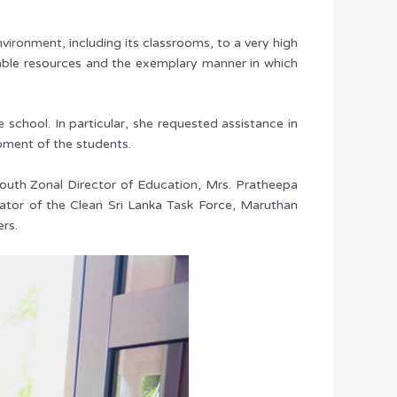
ronment, including its classrooms, to a very high
ailable resources and the exemplary manner in which
 school. In particular, she requested assistance in
pment of the students.
South Zonal Director of Education, Mrs. Pratheepa
inator of the Clean Sri Lanka Task Force, Maruthan
ers.