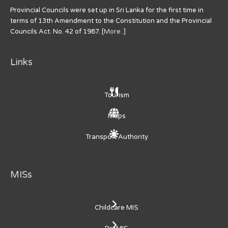
Provincial Councils were set up in Sri Lanka for the first time in
terms of 13th Amendment to the Constitution and the Provincial
Councils Act. No. 42 of 1987. [
More..
]
Links
Tourism
Maps
Transport Authority
MISs
Childcare MIS