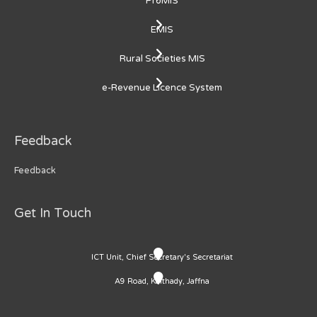
ProMIS
EMIS
Rural Societies MIS
e-Revenue Licence System
Feedback
Feedback
Get In Touch
ICT Unit, Chief Secretary's Secretariat
A9 Road, Kaithady, Jaffna