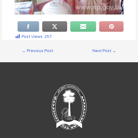
Post Views:
257
←
Previous Post
Next Post
→