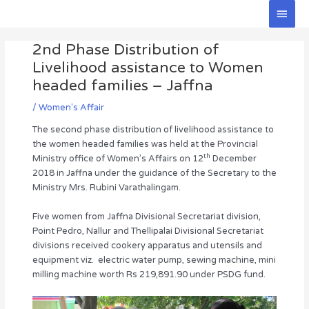
Skip
Main
to
Men
Post
content
2nd Phase Distribution of
navigation
Livelihood assistance to Women
headed families – Jaffna
/
Women's Affair
The second phase distribution of livelihood assistance to
the women headed families was held at the Provincial
th
Ministry office of Women’s Affairs on 12
December
2018 in Jaffna under the guidance of the Secretary to the
Ministry Mrs. Rubini Varathalingam.
Five women from Jaffna Divisional Secretariat division,
Point Pedro, Nallur and Thellipalai Divisional Secretariat
divisions received cookery apparatus and utensils and
equipment viz. electric water pump, sewing machine, mini
milling machine worth Rs 219,891.90 under PSDG fund.