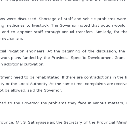
ons were discussed. Shortage of staff and vehicle problems were 
ing medicines to livestock. The Governor noted that action would be
 and to appoint staff through annual transfers. Similarly, for t
e mechanism.
cial irrigation engineers. At the beginning of the discussion, t
s work plans funded by the Provincial Specific Development Grant. S
n additional cultivation.
ment need to be rehabilitated. If there are contradictions in the I
 or the Local Authority. At the same time, complaints are received
not be allowed, said the Governor.
ined to the Governor the problems they face in various matters, 
vince, Mr. S. Sathiyaseelan; the Secretary of the Provincial Minist