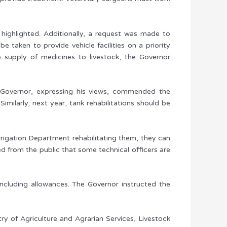
highlighted. Additionally, a request was made to
 taken to provide vehicle facilities on a priority
he supply of medicines to livestock, the Governor
he Governor, expressing his views, commended the
imilarly, next year, tank rehabilitations should be
rrigation Department rehabilitating them, they can
 from the public that some technical officers are
including allowances. The Governor instructed the
ry of Agriculture and Agrarian Services, Livestock