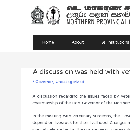
Skip
to
content
Home
About
Institutions
A discussion was held with ve
Post
navigation
/
Governor
,
Uncategorized
A discussion regarding the issues faced by vete
chairmanship of the Hon. Governor of the Norther
In the meeting with veterinary surgeons, the Gove
depend on livestock for their livelihood. Changes 
innovatively and act in the coming year. In areas l