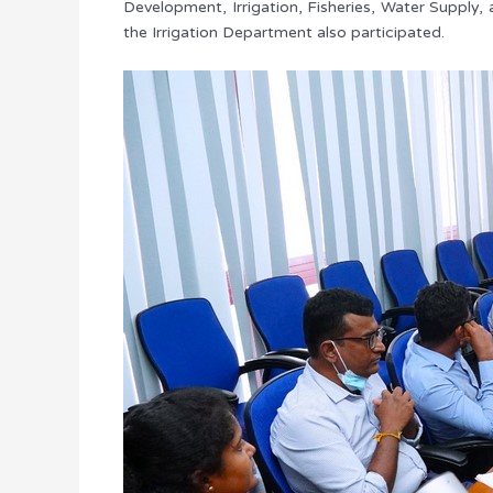
Development, Irrigation, Fisheries, Water Supply,
the Irrigation Department also participated.