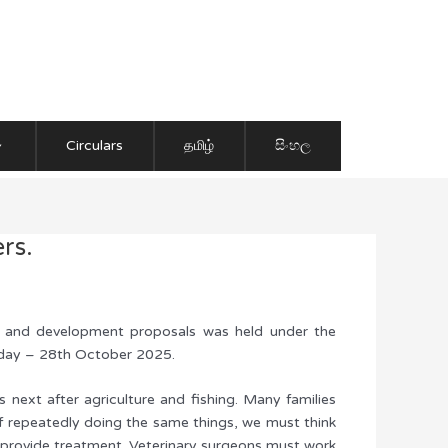
Circulars
தமிழ்
සිංහල
rs.
nce and development proposals was held under the
esday – 28th October 2025.
 next after agriculture and fishing. Many families
 of repeatedly doing the same things, we must think
 to provide treatment. Veterinary surgeons must work