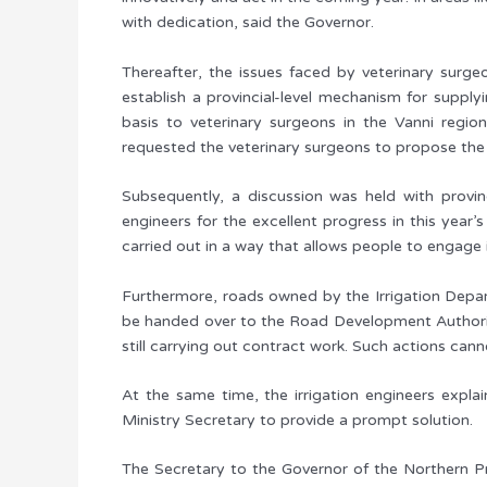
with dedication, said the Governor.
Thereafter, the issues faced by veterinary surge
establish a provincial-level mechanism for supply
basis to veterinary surgeons in the Vanni region
requested the veterinary surgeons to propose th
Subsequently, a discussion was held with provin
engineers for the excellent progress in this year’
carried out in a way that allows people to engage i
Furthermore, roads owned by the Irrigation Depart
be handed over to the Road Development Authority
still carrying out contract work. Such actions can
At the same time, the irrigation engineers expla
Ministry Secretary to provide a prompt solution.
The Secretary to the Governor of the Northern Pro