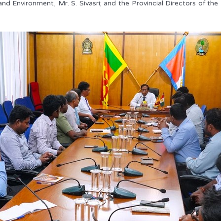
 and Environment, Mr. S. Sivasri; and the Provincial Directors of 