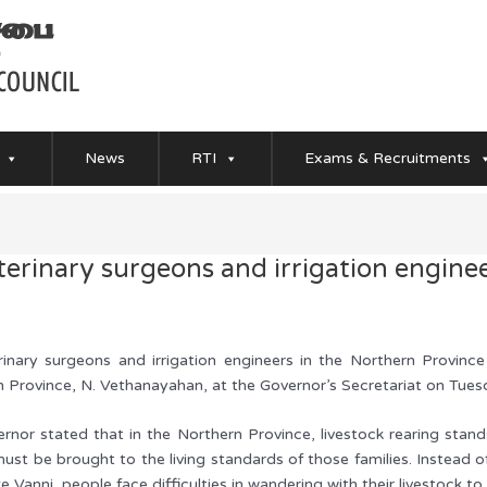
News
RTI
Exams & Recruitments
terinary surgeons and irrigation enginee
rinary surgeons and irrigation engineers in the Northern Provi
n Province, N. Vethanayahan, at the Governor’s Secretariat on Tu
rnor stated that in the Northern Province, livestock rearing stands
must be brought to the living standards of those families. Instead
ike Vanni, people face difficulties in wandering with their livestock