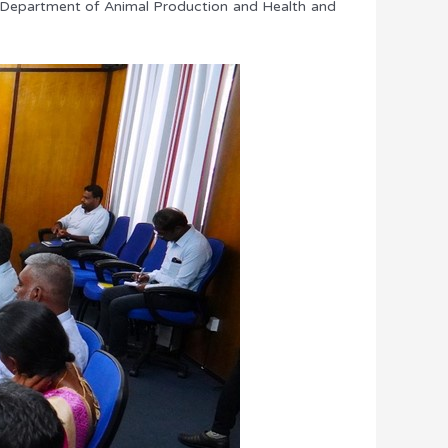
the Department of Animal Production and Health and