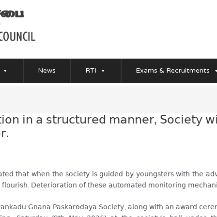
News
RTI
Exams & Recruitments
𝖼𝗍𝗂𝗈𝗇 𝗂𝗇 𝖺 𝗌𝗍𝗋𝗎𝖼𝗍𝗎𝗋𝖾𝖽 𝗆𝖺𝗇𝗇𝖾𝗋, 𝖲𝗈𝖼𝗂𝖾𝗍𝗒 
𝗋.
𝖾𝖽 𝗍𝗁𝖺𝗍 𝗐𝗁𝖾𝗇 𝗍𝗁𝖾 𝗌𝗈𝖼𝗂𝖾𝗍𝗒 𝗂𝗌 𝗀𝗎𝗂𝖽𝖾𝖽 𝖻𝗒 𝗒𝗈𝗎𝗇𝗀𝗌𝗍𝖾𝗋𝗌 𝗐𝗂𝗍𝗁 𝗍𝗁𝖾 𝖺𝖽𝗏𝗂
𝖾𝗌 𝖿𝗅𝗈𝗎𝗋𝗂𝗌𝗁. 𝖣𝖾𝗍𝖾𝗋𝗂𝗈𝗋𝖺𝗍𝗂𝗈𝗇 𝗈𝖿 𝗍𝗁𝖾𝗌𝖾 𝖺𝗎𝗍𝗈𝗆𝖺𝗍𝖾𝖽 𝗆𝗈𝗇𝗂𝗍𝗈𝗋𝗂𝗇𝗀 𝗆𝖾𝖼𝗁𝖺
𝗂𝗒𝖺𝗇𝗄𝖺𝖽𝗎 𝖦𝗇𝖺𝗇𝖺 𝖯𝖺𝗌𝗄𝖺𝗋𝗈𝖽𝖺𝗒𝖺 𝖲𝗈𝖼𝗂𝖾𝗍𝗒, 𝖺𝗅𝗈𝗇𝗀 𝗐𝗂𝗍𝗁 𝖺𝗇 𝖺𝗐𝖺𝗋𝖽 𝖼𝖾𝗋𝖾