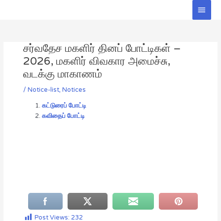
Skip
Main
to
Men
Post
content
navigation
சர்வதேச மகளிர் தினப் போட்டிகள் –
2026, மகளிர் விவகார அமைச்சு,
வடக்கு மாகாணம்
/
Notice-list
,
Notices
கட்டுரைப் போட்டி
கவிதைப் போட்டி
Post Views:
232