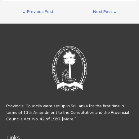
←
Previous Post
Next Post
→
Provincial Councils were set up in Sri Lanka for the first time in
terms of 13th Amendment to the Constitution and the Provincial
Councils Act. No. 42 of 1987. [
More..
]
Links