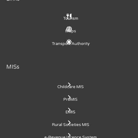
Tourism
Maps
Transport Authority
MISs
Childcare MIS
ProMIS
EMIS
Rural Societies MIS
e-Revenue Licence System