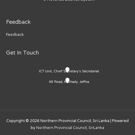
Feedback
Feedback
Get In Touch
ICT Unit, Chief Secretary's Secretariat
A9 Road, Kaithady, Jaffna
Copyright © 2026
Northern Provincial Council, Sri Lanka
| Powered
by
Northern Provincial Council, SriLanka