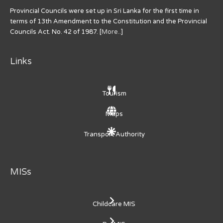
Provincial Councils were set up in Sri Lanka for the first time in
terms of 13th Amendment to the Constitution and the Provincial
Councils Act. No. 42 of 1987. [
More..
]
Links
Tourism
Maps
Transport Authority
MISs
Childcare MIS