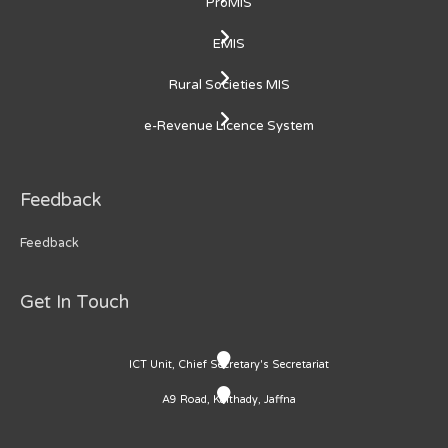
ProMIS
EMIS
Rural Societies MIS
e-Revenue Licence System
Feedback
Feedback
Get In Touch
ICT Unit, Chief Secretary's Secretariat
A9 Road, Kaithady, Jaffna