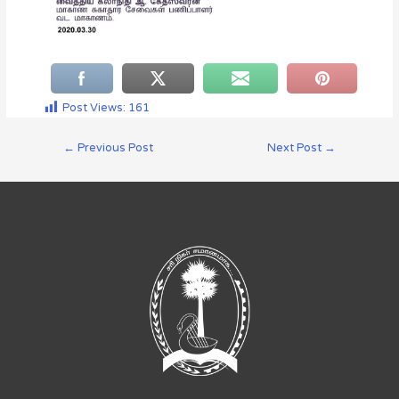
Post Views:
161
←
Previous Post
Next Post
→