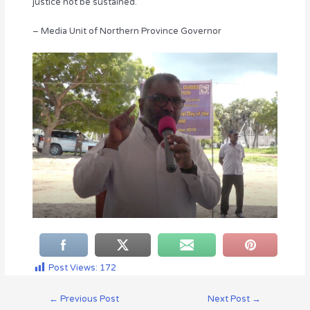
justice not be sustained.
– Media Unit of Northern Province Governor
Post Views:
172
←
Previous Post
Next Post
→