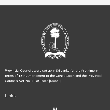
Provincial Councils were set up in Sri Lanka for the first time in
terms of 13th Amendment to the Constitution and the Provincial
Councils Act. No. 42 of 1987. [
More..
]
Links