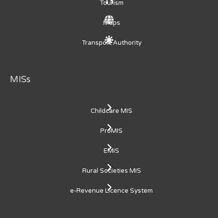
Tourism
Maps
Transport Authority
MISs
Childcare MIS
ProMIS
EMIS
Rural Societies MIS
e-Revenue Licence System