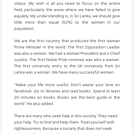
status. My wish is all you need to focus on the entire
field, particularly the areas where we have failed to give
equality. My understanding is, in Sri Lanka, we should give
little more than equal (52%) to the women in our
population.
We are the first country that produced the first woman
Prime Minister in the world. The first Opposition Leader
was also a woman. We had a woman President and a Chief
Justice. The first Noble Prize nominee was also a woman.
The first university entry to the UK University from Sri
Lanka was a woman. We have many successful women.
“Make your life more useful. Don’t waste your time on
Facebook. Go to libraries and read books. Spend at least
20 minutes on books. Books are the best guide in the
world.” He also added.
There are many who seek help in this society. They need
your help. Try to find and help them. Treat yourself with
righteousness. Because a society that does not seek