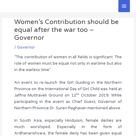
Skip
Main
to
Men
Post
content
Women’s Contribution should be
navigation
equal after the war too –
Governor
/
Governor
“The contribution of women in all fields is significant. The
role of women must be equal not only in wartime but also
in the warless time”
An event to re-launch the Girl Guiding in the Northern
Province on the International Day of Girl Child was held at
th
Jaffna Muttraveli Ground on 12
October 2019. While
participating in the event as Chief Guest, Governor of
Northern Province Dr. Suren Raghavan mentioned above.
In South Asia, especially Hinduism, female deities are
much worshiped. Especially in the form of
Ardhanarishvara, the female deity has been given equal