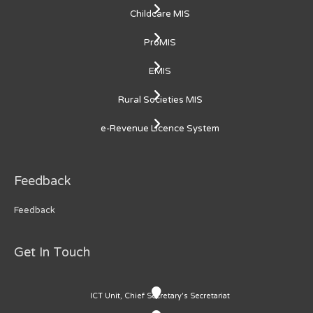
Childcare MIS
ProMIS
EMIS
Rural Societies MIS
e-Revenue Licence System
Feedback
Feedback
Get In Touch
ICT Unit, Chief Secretary's Secretariat