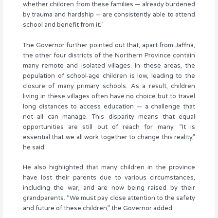
whether children from these families — already burdened
by trauma and hardship — are consistently able to attend
school and benefit from it.”
The Governor further pointed out that, apart from Jaffna,
the other four districts of the Northern Province contain
many remote and isolated villages. In these areas, the
population of school-age children is low, leading to the
closure of many primary schools. As a result, children
living in these villages often have no choice but to travel
long distances to access education — a challenge that
not all can manage. This disparity means that equal
opportunities are still out of reach for many. “It is
essential that we all work together to change this reality,”
he said.
He also highlighted that many children in the province
have lost their parents due to various circumstances,
including the war, and are now being raised by their
grandparents. “We must pay close attention to the safety
and future of these children,” the Governor added.