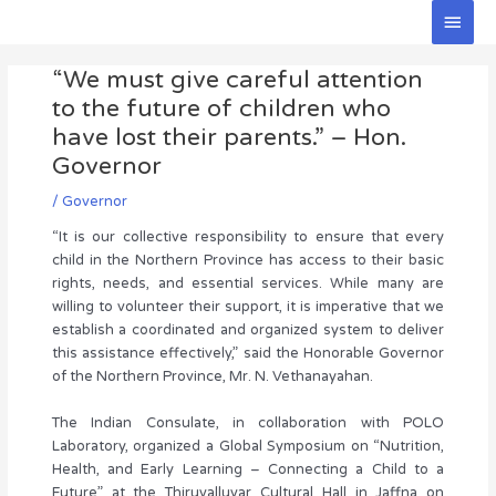
Skip
Main
to
Men
Post
content
“We must give careful attention
navigation
to the future of children who
have lost their parents.” – Hon.
Governor
/
Governor
“It is our collective responsibility to ensure that every
child in the Northern Province has access to their basic
rights, needs, and essential services. While many are
willing to volunteer their support, it is imperative that we
establish a coordinated and organized system to deliver
this assistance effectively,” said the Honorable Governor
of the Northern Province, Mr. N. Vethanayahan.
The Indian Consulate, in collaboration with POLO
Laboratory, organized a Global Symposium on “Nutrition,
Health, and Early Learning – Connecting a Child to a
Future” at the Thiruvalluvar Cultural Hall in Jaffna on