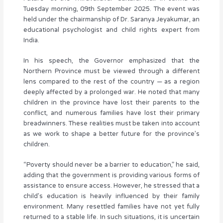
Tuesday morning, 09th September 2025. The event was
held under the chairmanship of Dr. Saranya Jeyakumar, an
educational psychologist and child rights expert from
India.
In his speech, the Governor emphasized that the
Northern Province must be viewed through a different
lens compared to the rest of the country — as a region
deeply affected by a prolonged war. He noted that many
children in the province have lost their parents to the
conflict, and numerous families have lost their primary
breadwinners. These realities must be taken into account
as we work to shape a better future for the province’s
children.
“Poverty should never be a barrier to education,” he said,
adding that the government is providing various forms of
assistance to ensure access. However, he stressed that a
child’s education is heavily influenced by their family
environment. Many resettled families have not yet fully
returned to a stable life. In such situations, it is uncertain