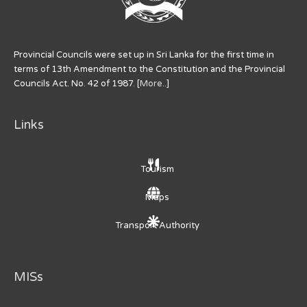
Provincial Councils were set up in Sri Lanka for the first time in
terms of 13th Amendment to the Constitution and the Provincial
Councils Act. No. 42 of 1987. [
More..
]
Links
Tourism
Maps
Transport Authority
MISs