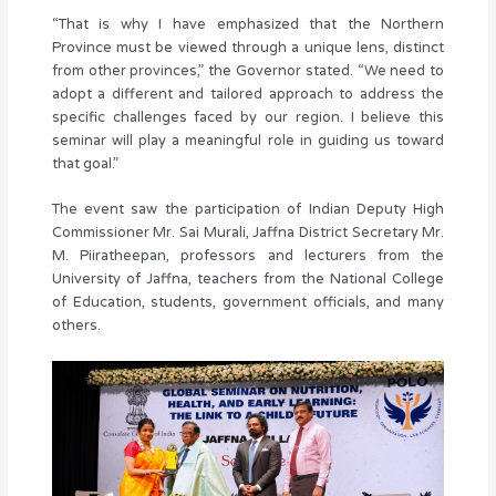
“That is why I have emphasized that the Northern
Province must be viewed through a unique lens, distinct
from other provinces,” the Governor stated. “We need to
adopt a different and tailored approach to address the
specific challenges faced by our region. I believe this
seminar will play a meaningful role in guiding us toward
that goal.”
The event saw the participation of Indian Deputy High
Commissioner Mr. Sai Murali, Jaffna District Secretary Mr.
M. Piiratheepan, professors and lecturers from the
University of Jaffna, teachers from the National College
of Education, students, government officials, and many
others.