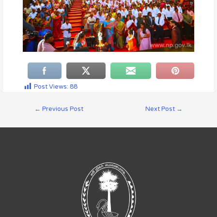
Post Views:
88
←
Previous Post
Next Post
→