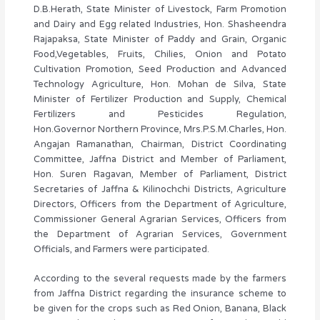
D.B.Herath, State Minister of Livestock, Farm Promotion
and Dairy and Egg related Industries, Hon. Shasheendra
Rajapaksa, State Minister of Paddy and Grain, Organic
Food,Vegetables, Fruits, Chilies, Onion and Potato
Cultivation Promotion, Seed Production and Advanced
Technology Agriculture, Hon. Mohan de Silva, State
Minister of Fertilizer Production and Supply, Chemical
Fertilizers and Pesticides Regulation,
Hon.Governor Northern Province, Mrs.P.S.M.Charles, Hon.
Angajan Ramanathan, Chairman, District Coordinating
Committee, Jaffna District and Member of Parliament,
Hon. Suren Ragavan, Member of Parliament, District
Secretaries of Jaffna & Kilinochchi Districts, Agriculture
Directors, Officers from the Department of Agriculture,
Commissioner General Agrarian Services, Officers from
the Department of Agrarian Services, Government
Officials, and Farmers were participated.
According to the several requests made by the farmers
from Jaffna District regarding the insurance scheme to
be given for the crops such as Red Onion, Banana, Black