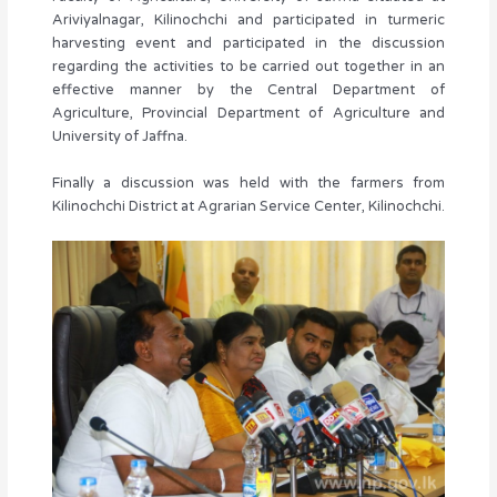
Ariviyalnagar, Kilinochchi and participated in turmeric
harvesting event and participated in the discussion
regarding the activities to be carried out together in an
effective manner by the Central Department of
Agriculture, Provincial Department of Agriculture and
University of Jaffna.
Finally a discussion was held with the farmers from
Kilinochchi District at Agrarian Service Center, Kilinochchi.