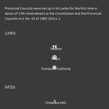
Provincial Councils were set up in Sri Lanka for the first time in
terms of 13th Amendment to the Constitution and the Provincial
Councils Act. No. 42 of 1987. [
More..
]
Links
Tourism
Maps
Transport Authority
MISs
Childcare MIS