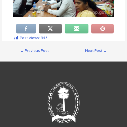
Post Views:
343
←
Previous Post
Next Post
→