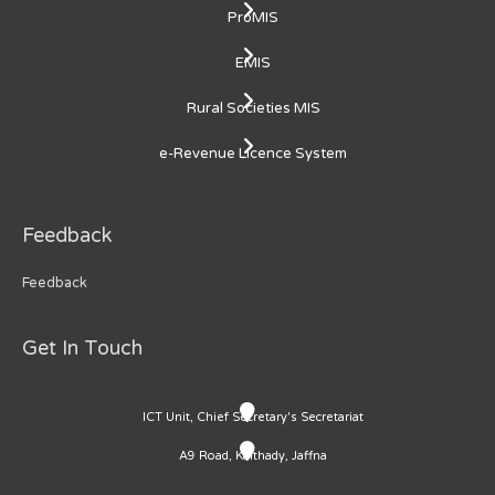
ProMIS
EMIS
Rural Societies MIS
e-Revenue Licence System
Feedback
Feedback
Get In Touch
ICT Unit, Chief Secretary's Secretariat
A9 Road, Kaithady, Jaffna