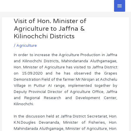
Skip
Main
to
Men
Post
content
Visit of Hon. Minister of
navigation
Agriculture to Jaffna &
Kilinochchi Districts
/
Agriculture
In order to increase the Agriculture Production in Jaffna
and Kilinochchi Districts, Mahindananda Aluthgamagae,
Hon. Minister of Agriculture has visited to Jaffna District
on 15.09.2020 and he has observed the Grapes
Demonstration Field of the farmer Mr.Nirojan at Achchelu
Village in Puttur AI range, implemented together by
Deputy Provincial Director of Agriculture Office, Jaffna
and Regional Research and Development Center,
Kilinochchi.
In the discussion held at Jaffna District Secretariat, Hon.
K.N.Dougles Devananda, Minister of Fisheries, Hon.
Mahindanada Aluthgamage, Minister of Agriculture, Hon.