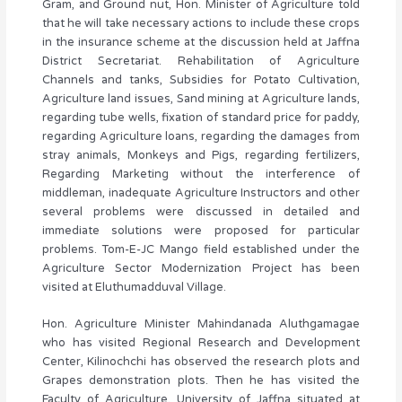
Gram, and Ground nut, Hon. Minister of Agriculture told
that he will take necessary actions to include these crops
in the insurance scheme at the discussion held at Jaffna
District Secretariat. Rehabilitation of Agriculture
Channels and tanks, Subsidies for Potato Cultivation,
Agriculture land issues, Sand mining at Agriculture lands,
regarding tube wells, fixation of standard price for paddy,
regarding Agriculture loans, regarding the damages from
stray animals, Monkeys and Pigs, regarding fertilizers,
Regarding Marketing without the interference of
middleman, inadequate Agriculture Instructors and other
several problems were discussed in detailed and
immediate solutions were proposed for particular
problems. Tom-E-JC Mango field established under the
Agriculture Sector Modernization Project has been
visited at Eluthumadduval Village.
Hon. Agriculture Minister Mahindanada Aluthgamagae
who has visited Regional Research and Development
Center, Kilinochchi has observed the research plots and
Grapes demonstration plots. Then he has visited the
Faculty of Agriculture, University of Jaffna situated at