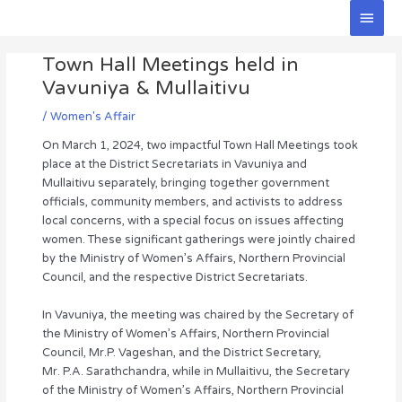
Skip
Main
to
Men
Post
content
Town Hall Meetings held in
navigation
Vavuniya & Mullaitivu
/
Women's Affair
On March 1, 2024, two impactful Town Hall Meetings took
place at the District Secretariats in Vavuniya and
Mullaitivu separately, bringing together government
officials, community members, and activists to address
local concerns, with a special focus on issues affecting
women. These significant gatherings were jointly chaired
by the Ministry of Women’s Affairs, Northern Provincial
Council, and the respective District Secretariats.
In Vavuniya, the meeting was chaired by the Secretary of
the Ministry of Women’s Affairs, Northern Provincial
Council, Mr.P. Vageshan, and the District Secretary,
Mr. P.A. Sarathchandra, while in Mullaitivu, the Secretary
of the Ministry of Women’s Affairs, Northern Provincial