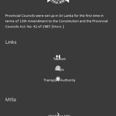
Provincial Councils were set up in Sri Lanka for the first time in
terms of 13th Amendment to the Constitution and the Provincial
Councils Act. No. 42 of 1987. [
More..
]
Links
Tourism
Maps
Transport Authority
MISs