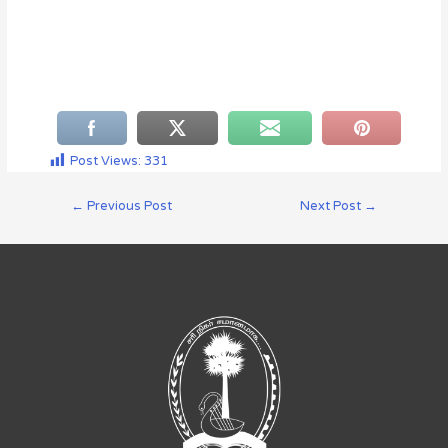
Post Views:
331
←
Previous Post
Next Post
→