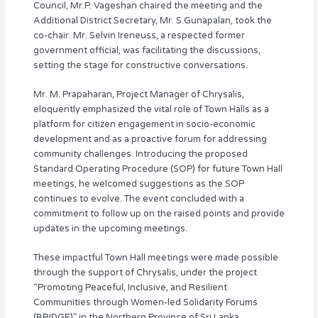
Council, Mr.P. Vageshan chaired the meeting and the
Additional District Secretary, Mr. S.Gunapalan, took the
co-chair. Mr. Selvin Ireneuss, a respected former
government official, was facilitating the discussions,
setting the stage for constructive conversations.
Mr. M. Prapaharan, Project Manager of Chrysalis,
eloquently emphasized the vital role of Town Halls as a
platform for citizen engagement in socio-economic
development and as a proactive forum for addressing
community challenges. Introducing the proposed
Standard Operating Procedure (SOP) for future Town Hall
meetings, he welcomed suggestions as the SOP
continues to evolve. The event concluded with a
commitment to follow up on the raised points and provide
updates in the upcoming meetings.
These impactful Town Hall meetings were made possible
through the support of Chrysalis, under the project
“Promoting Peaceful, Inclusive, and Resilient
Communities through Women-led Solidarity Forums
(BRIDGE)” in the Northern Province of Sri Lanka,