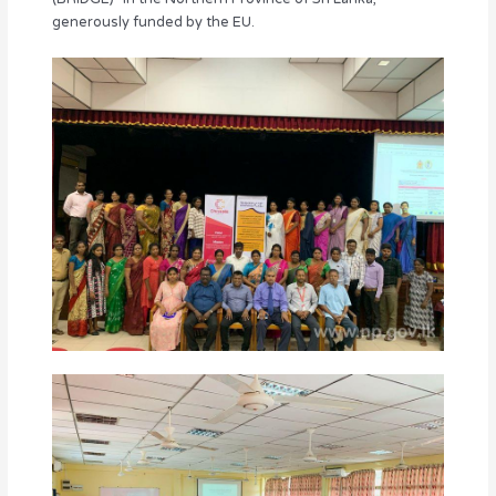
generously funded by the EU.