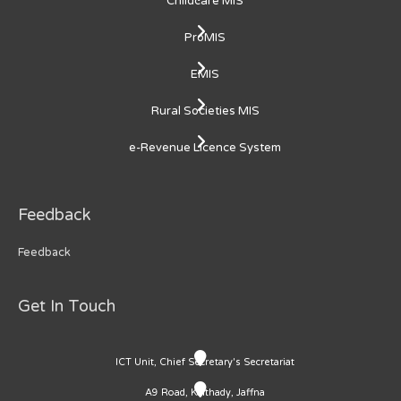
Childcare MIS
ProMIS
EMIS
Rural Societies MIS
e-Revenue Licence System
Feedback
Feedback
Get In Touch
ICT Unit, Chief Secretary's Secretariat
A9 Road, Kaithady, Jaffna