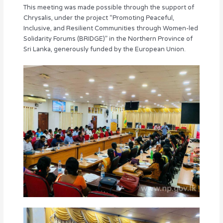
This meeting was made possible through the support of
Chrysalis, under the project “Promoting Peaceful,
Inclusive, and Resilient Communities through Women-led
Solidarity Forums (BRIDGE)” in the Northern Province of
Sri Lanka, generously funded by the European Union.