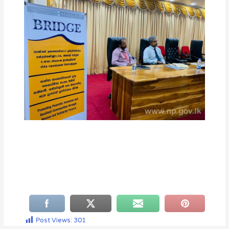
Post Views:
301