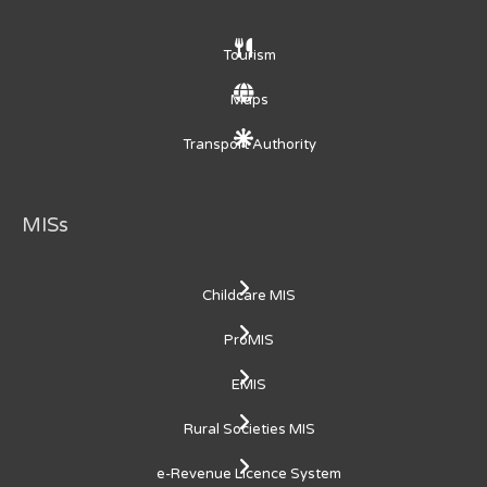
Tourism
Maps
Transport Authority
MISs
Childcare MIS
ProMIS
EMIS
Rural Societies MIS
e-Revenue Licence System