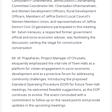
Consultant P. Dharmendra, Jaffna District Coordinating
Committee Coordinator Ms. Chantadevi Dharmaratnam,
and Women Development Officers, Rural Development
Officers, Members of Jaffna District Local Council’s
Women Members Union, and representatives of Jaffna
District Civic Organizations participated in this meeting.
Mr. Selvin Ireneuss, a respected former government
official and socio economic adviser, was facilitating the
discussion, setting the stage for constructive
conversation.
Mr. M. Prapaharan, Project Manager of Chrysalis,
eloquently emphasized the vital role of Town Halls as a
platform for citizen engagement in socio-economic
development and as a proactive forum for addressing
community challenges. Introducing the proposed
Standard Operating Procedure (SOP) for future Town Hall
meetings, he welcomed feasible suggestions, as the SOP
continues to evolve. The event concluded with a
commitment to follow up on the raised points and provide
updates in the upcoming meetings.