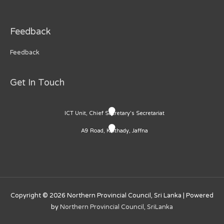
Feedback
Feedback
Get In Touch
ICT Unit, Chief Secretary's Secretariat
A9 Road, Kaithady, Jaffna
Copyright © 2026
Northern Provincial Council, Sri Lanka
| Powered
by
Northern Provincial Council, SriLanka