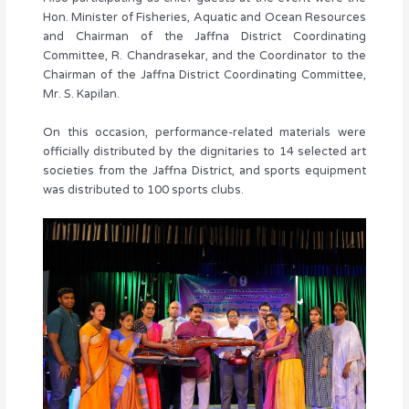
Hon. Minister of Fisheries, Aquatic and Ocean Resources
and Chairman of the Jaffna District Coordinating
Committee, R. Chandrasekar, and the Coordinator to the
Chairman of the Jaffna District Coordinating Committee,
Mr. S. Kapilan.
On this occasion, performance-related materials were
officially distributed by the dignitaries to 14 selected art
societies from the Jaffna District, and sports equipment
was distributed to 100 sports clubs.