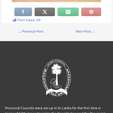
Post Views:
49
←
Previous Post
Next Post
→
Provincial Councils were set up in Sri Lanka for the first time in