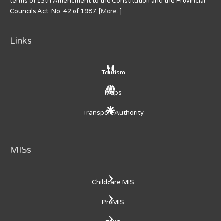
terms of 13th Amendment to the Constitution and the Provincial
Councils Act. No. 42 of 1987. [
More..
]
Links
Tourism
Maps
Transport Authority
MISs
Childcare MIS
ProMIS