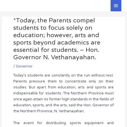
Skip
Main
to
Men
Post
content
*Today, the Parents compel
navigation
students to focus solely on
education; however, arts and
sports beyond academics are
essential for students. – Hon.
Governor N. Vethanayahan.
/
Governor
Today’s students are constantly on the run without rest.
Parents pressure them to concentrate only on their
studies. But apart from education, arts and sports are
indispensable for students. The Northern Province must
once again attain its former high standards in the fields of
education, sports, and the arts, said the Hon. Governor of
the Northern Province, N. Vethanayahan.
The event for distributing sports equipment and