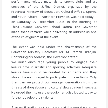
performance-related materials to sports clubs and art
societies of the Jaffna District, organized by the
Provincial Ministry of Education, Cultural Affairs, Sports,
and Youth Affairs – Northern Province, was held today –
on Saturday 27 December 2025, in the morning at
Thirukudumba Convent School, Jaffna. The Governor
made these remarks while delivering an address as one
of the chief guests at the event.
The event was held under the chairmanship of the
Education Ministry Secretary, Mr. M. Patrick Diranjan.
Continuing his address, the Governor stated:
We must encourage young people to engage their
leisure time in artistic and sporting activities. Adequate
leisure time should be created for students and they
should be encouraged to participate in these fields. Only
then can we protect our younger generation from the
threats of drug abuse and cultural degradation in society.
He urged them to use the equipment distributed today to
further develop their talents.
Also participating as chief guests at the event were the