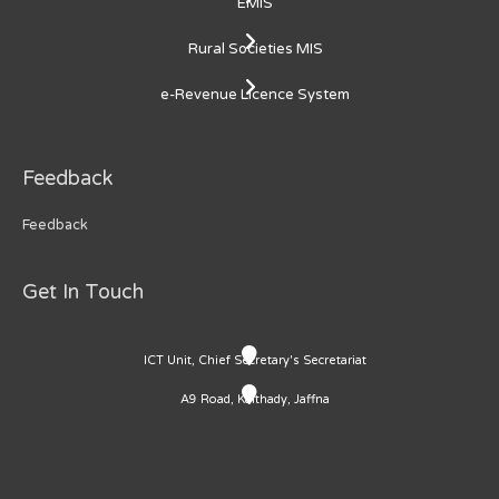
EMIS
Rural Societies MIS
e-Revenue Licence System
Feedback
Feedback
Get In Touch
ICT Unit, Chief Secretary's Secretariat
A9 Road, Kaithady, Jaffna