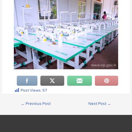
Post Views:
57
←
Previous Post
Next Post
→