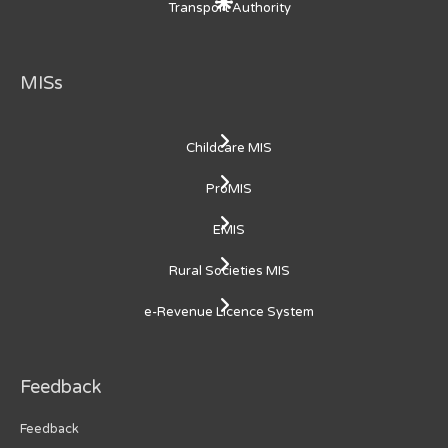
Transport Authority
MISs
Childcare MIS
ProMIS
EMIS
Rural Societies MIS
e-Revenue Licence System
Feedback
Feedback