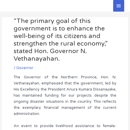
Skip
Main
to
Men
Post
content
“The primary goal of this
navigation
government is to enhance the
well-being of its citizens and
strengthen the rural economy,”
stated Hon. Governor N.
Vethanayahan.
/
Governor
The Governor of the Northern Province, Hon. N.
Vethanayahan, emphasized that the government, led by
His Excellency the President Anura Kumara Dissanayake,
has maintained funding for our projects despite the
ongoing disaster situations in the country. This reflects
the exemplary financial management of the current
administration.
An event to provide livelihood assistance to female-