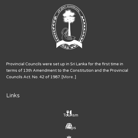
Provincial Councils were set up in Sri Lanka for the first time in
terms of 13th Amendment to the Constitution and the Provincial
Councils Act. No. 42 of 1987. [
More..
]
Links
Tourism
Maps