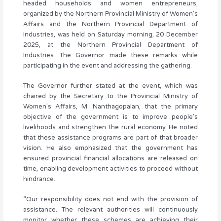
headed households and women entrepreneurs,
organized by the Northern Provincial Ministry of Women’s
Affairs and the Northern Provincial Department of
Industries, was held on Saturday morning, 20 December
2025, at the Northern Provincial Department of
Industries. The Governor made these remarks while
participating in the event and addressing the gathering.
The Governor further stated at the event, which was
chaired by the Secretary to the Provincial Ministry of
Women’s Affairs, M. Nanthagopalan, that the primary
objective of the government is to improve people’s
livelihoods and strengthen the rural economy. He noted
that these assistance programs are part of that broader
vision. He also emphasized that the government has
ensured provincial financial allocations are released on
time, enabling development activities to proceed without
hindrance.
“Our responsibility does not end with the provision of
assistance. The relevant authorities will continuously
monitor whether these schemes are achieving their