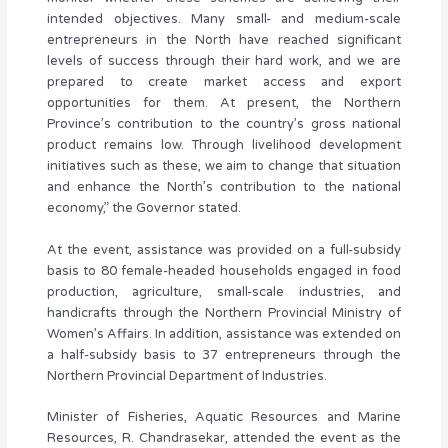
intended objectives. Many small- and medium-scale
entrepreneurs in the North have reached significant
levels of success through their hard work, and we are
prepared to create market access and export
opportunities for them. At present, the Northern
Province’s contribution to the country’s gross national
product remains low. Through livelihood development
initiatives such as these, we aim to change that situation
and enhance the North’s contribution to the national
economy,” the Governor stated.
At the event, assistance was provided on a full-subsidy
basis to 80 female-headed households engaged in food
production, agriculture, small-scale industries, and
handicrafts through the Northern Provincial Ministry of
Women’s Affairs. In addition, assistance was extended on
a half-subsidy basis to 37 entrepreneurs through the
Northern Provincial Department of Industries.
Minister of Fisheries, Aquatic Resources and Marine
Resources, R. Chandrasekar, attended the event as the