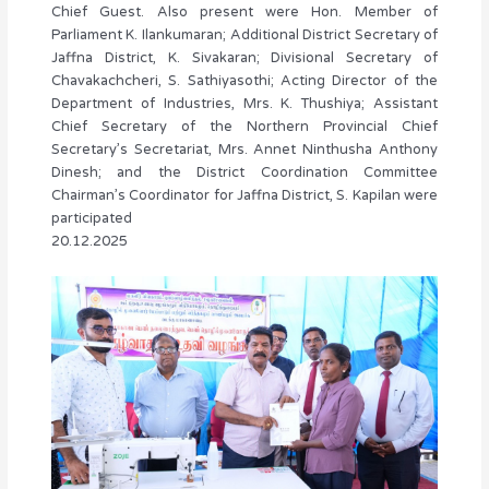
Chief Guest. Also present were Hon. Member of
Parliament K. Ilankumaran; Additional District Secretary of
Jaffna District, K. Sivakaran; Divisional Secretary of
Chavakachcheri, S. Sathiyasothi; Acting Director of the
Department of Industries, Mrs. K. Thushiya; Assistant
Chief Secretary of the Northern Provincial Chief
Secretary’s Secretariat, Mrs. Annet Ninthusha Anthony
Dinesh; and the District Coordination Committee
Chairman’s Coordinator for Jaffna District, S. Kapilan were
participated
20.12.2025