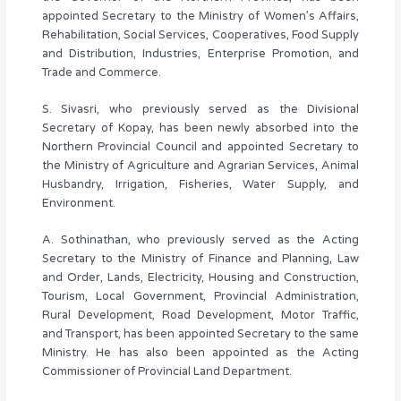
appointed Secretary to the Ministry of Women’s Affairs,
Rehabilitation, Social Services, Cooperatives, Food Supply
and Distribution, Industries, Enterprise Promotion, and
Trade and Commerce.
S. Sivasri, who previously served as the Divisional
Secretary of Kopay, has been newly absorbed into the
Northern Provincial Council and appointed Secretary to
the Ministry of Agriculture and Agrarian Services, Animal
Husbandry, Irrigation, Fisheries, Water Supply, and
Environment.
A. Sothinathan, who previously served as the Acting
Secretary to the Ministry of Finance and Planning, Law
and Order, Lands, Electricity, Housing and Construction,
Tourism, Local Government, Provincial Administration,
Rural Development, Road Development, Motor Traffic,
and Transport, has been appointed Secretary to the same
Ministry. He has also been appointed as the Acting
Commissioner of Provincial Land Department.