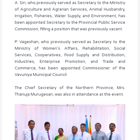
A. Siri, who previously served as Secretary to the Ministry
of Agriculture and Agrarian Services, Animal Husbandry,
Irrigation, Fisheries, Water Supply, and Environment, has
been appointed Secretary to the Provincial Public Service
Commission, filling a position that was previously vacant.
P. Vageshan, who previously served as Secretary to the
Ministry of Women’s Affairs, Rehabilitation, Social
Services, Cooperatives, Food Supply and Distribution,
Industries, Enterprise Promotion, and Trade and
Commerce, has been appointed Commissioner of the
Vavuniya Municipal Council.
The Chief Secretary of the Northern Province, Mrs.
Thanuja Murugesan, was also in attendance at the event.