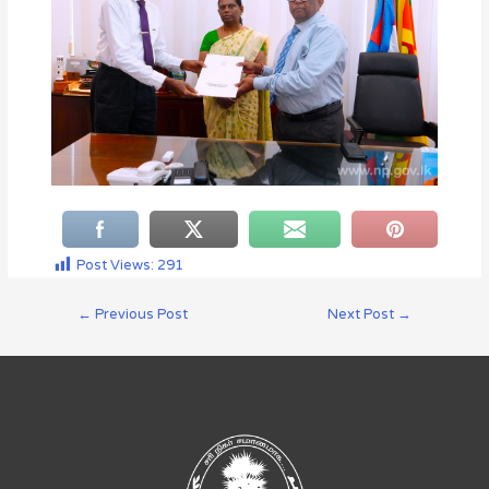
Post Views:
291
←
Previous Post
Next Post
→