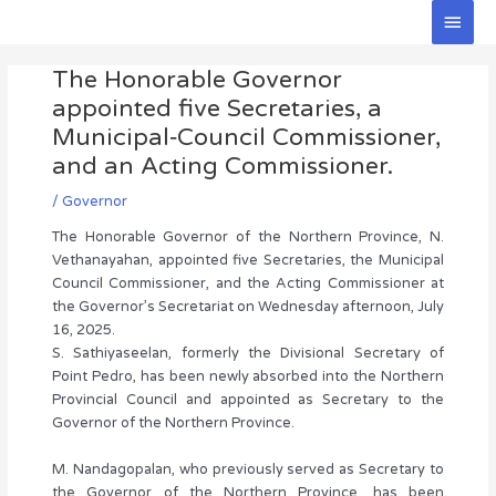
Skip
Main
to
Men
Post
content
The Honorable Governor
navigation
appointed five Secretaries, a
Municipal‑Council Commissioner,
and an Acting Commissioner.
/
Governor
The Honorable Governor of the Northern Province, N.
Vethanayahan, appointed five Secretaries, the Municipal
Council Commissioner, and the Acting Commissioner at
the Governor’s Secretariat on Wednesday afternoon, July
16, 2025.
S. Sathiyaseelan, formerly the Divisional Secretary of
Point Pedro, has been newly absorbed into the Northern
Provincial Council and appointed as Secretary to the
Governor of the Northern Province.
M. Nandagopalan, who previously served as Secretary to
the Governor of the Northern Province, has been