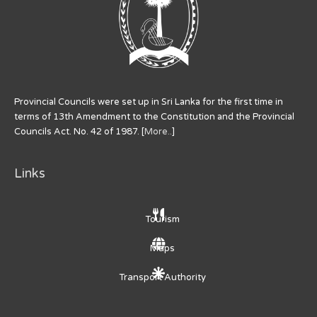
Provincial Councils were set up in Sri Lanka for the first time in
terms of 13th Amendment to the Constitution and the Provincial
Councils Act. No. 42 of 1987. [
More..
]
Links
Tourism
Maps
Transport Authority