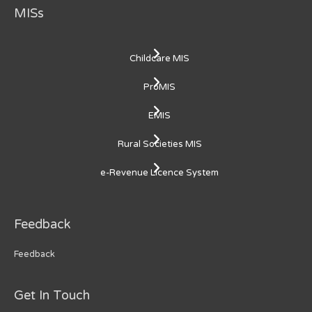
MISs
Childcare MIS
ProMIS
EMIS
Rural Societies MIS
e-Revenue Licence System
Feedback
Feedback
Get In Touch