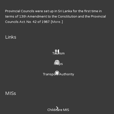
Provincial Councils were set up in Sri Lanka for the first time in
terms of 13th Amendment to the Constitution and the Provincial
Councils Act. No. 42 of 1987. [
More..
]
Links
Tourism
Maps
Transport Authority
MISs
Childcare MIS