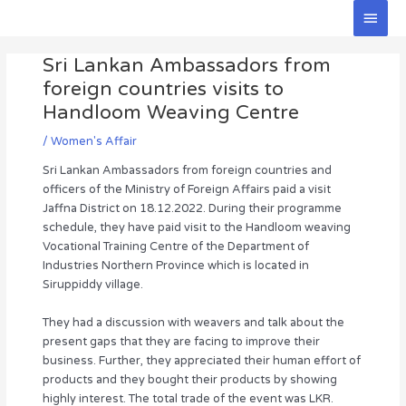
Skip
Main
to
Men
Post
content
Sri Lankan Ambassadors from
navigation
foreign countries visits to
Handloom Weaving Centre
/
Women's Affair
Sri Lankan Ambassadors from foreign countries and
officers of the Ministry of Foreign Affairs paid a visit
Jaffna District on 18.12.2022. During their programme
schedule, they have paid visit to the Handloom weaving
Vocational Training Centre of the Department of
Industries Northern Province which is located in
Siruppiddy village.
They had a discussion with weavers and talk about the
present gaps that they are facing to improve their
business. Further, they appreciated their human effort of
products and they bought their products by showing
highly interest. The total trade of the event was LKR.