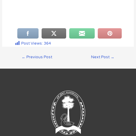
Post Views:
364
←
Previous Post
Next Post
→