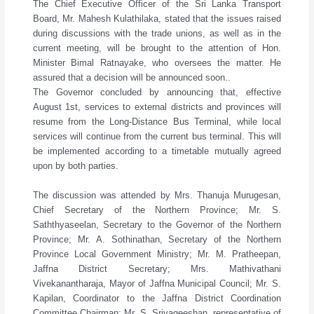
The Chief Executive Officer of the Sri Lanka Transport
Board, Mr. Mahesh Kulathilaka, stated that the issues raised
during discussions with the trade unions, as well as in the
current meeting, will be brought to the attention of Hon.
Minister Bimal Ratnayake, who oversees the matter. He
assured that a decision will be announced soon..
The Governor concluded by announcing that, effective
August 1st, services to external districts and provinces will
resume from the Long-Distance Bus Terminal, while local
services will continue from the current bus terminal. This will
be implemented according to a timetable mutually agreed
upon by both parties.
The discussion was attended by Mrs. Thanuja Murugesan,
Chief Secretary of the Northern Province; Mr. S.
Saththyaseelan, Secretary to the Governor of the Northern
Province; Mr. A. Sothinathan, Secretary of the Northern
Province Local Government Ministry; Mr. M. Pratheepan,
Jaffna District Secretary; Mrs. Mathivathani
Vivekanantharaja, Mayor of Jaffna Municipal Council; Mr. S.
Kapilan, Coordinator to the Jaffna District Coordination
Committee Chairman; Mr. S. Srivageeshan, representative of