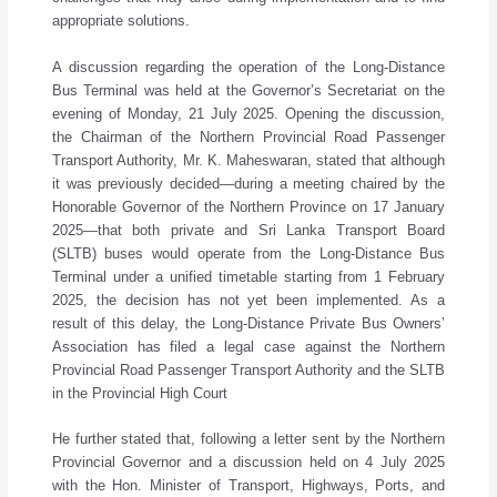
appropriate solutions.
A discussion regarding the operation of the Long-Distance
Bus Terminal was held at the Governor’s Secretariat on the
evening of Monday, 21 July 2025. Opening the discussion,
the Chairman of the Northern Provincial Road Passenger
Transport Authority, Mr. K. Maheswaran, stated that although
it was previously decided—during a meeting chaired by the
Honorable Governor of the Northern Province on 17 January
2025—that both private and Sri Lanka Transport Board
(SLTB) buses would operate from the Long-Distance Bus
Terminal under a unified timetable starting from 1 February
2025, the decision has not yet been implemented. As a
result of this delay, the Long-Distance Private Bus Owners’
Association has filed a legal case against the Northern
Provincial Road Passenger Transport Authority and the SLTB
in the Provincial High Court
He further stated that, following a letter sent by the Northern
Provincial Governor and a discussion held on 4 July 2025
with the Hon. Minister of Transport, Highways, Ports, and