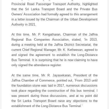
Provincial Road Passenger Transport Authority, highlighted
that the Sri Lanka Transport Board and the Private Bus
Owners’ Association had formally agreed to this arrangement
in a letter issued by the Chairman of the Urban Development
Authority in 2021.
At this time, Mr. P. Kengatharan, Chairman of the Jaffna
Regional Bus Companies Association, stated, ‘In 2013,
during a meeting held at the Jaffna District Secretariat, the
current Chief Regional Manager, Mr. K. Ketheesan, agreed to
and signed the agreement to establish the Long-Distance
Bus Terminal. It is surprising that he is now claiming to have
only signed the attendance register.
At the same time, Mr. R. Jayasekaran, President of the
Jaffna Chamber of Commerce, pointed out, ‘From 2013 until
the foundation stone was laid in 2017, numerous discussions
took place regarding the construction of this bus terminal. I
was present during those discussions, and at no point did
the Sri Lanka Transport Board raise any objections to the
establishment of the Long-Distance Bus Terminal.’