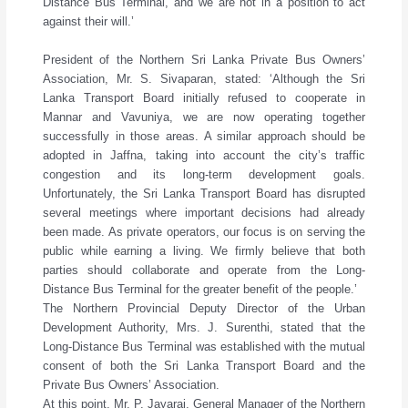
Distance Bus Terminal, and we are not in a position to act
against their will.’
President of the Northern Sri Lanka Private Bus Owners’
Association, Mr. S. Sivaparan, stated: ‘Although the Sri
Lanka Transport Board initially refused to cooperate in
Mannar and Vavuniya, we are now operating together
successfully in those areas. A similar approach should be
adopted in Jaffna, taking into account the city’s traffic
congestion and its long-term development goals.
Unfortunately, the Sri Lanka Transport Board has disrupted
several meetings where important decisions had already
been made. As private operators, our focus is on serving the
public while earning a living. We firmly believe that both
parties should collaborate and operate from the Long-
Distance Bus Terminal for the greater benefit of the people.’
The Northern Provincial Deputy Director of the Urban
Development Authority, Mrs. J. Surenthi, stated that the
Long-Distance Bus Terminal was established with the mutual
consent of both the Sri Lanka Transport Board and the
Private Bus Owners’ Association.
At this point, Mr. P. Jayaraj, General Manager of the Northern