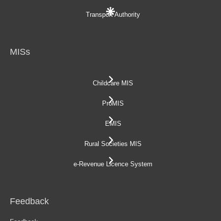
Transport Authority
MISs
Childcare MIS
ProMIS
EMIS
Rural Societies MIS
e-Revenue Licence System
Feedback