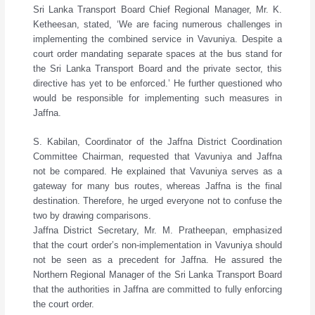
Sri Lanka Transport Board Chief Regional Manager, Mr. K.
Ketheesan, stated, ‘We are facing numerous challenges in
implementing the combined service in Vavuniya. Despite a
court order mandating separate spaces at the bus stand for
the Sri Lanka Transport Board and the private sector, this
directive has yet to be enforced.’ He further questioned who
would be responsible for implementing such measures in
Jaffna.
S. Kabilan, Coordinator of the Jaffna District Coordination
Committee Chairman, requested that Vavuniya and Jaffna
not be compared. He explained that Vavuniya serves as a
gateway for many bus routes, whereas Jaffna is the final
destination. Therefore, he urged everyone not to confuse the
two by drawing comparisons.
Jaffna District Secretary, Mr. M. Pratheepan, emphasized
that the court order’s non-implementation in Vavuniya should
not be seen as a precedent for Jaffna. He assured the
Northern Regional Manager of the Sri Lanka Transport Board
that the authorities in Jaffna are committed to fully enforcing
the court order.