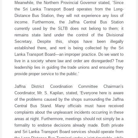
Meanwhile, the Northern Provincial Governor stated, ‘Since
the Sri Lanka Transport Board operates from the Long-
Distance Bus Station, they will not experience any loss of
income. Furthermore, the Jaffna Central Bus Station
currently used by the SLTB does not belong to them; it
remains state land under the control of the Divisional
Secretary. Despite this, shops have been illegally
established there, and rent is being collected by the Sri
Lanka Transport Board—an improper practice. Do we want to
live in a society where law and order are disregarded? True
leadership lies in guiding the trade unions and ensuring they
provide proper service to the public.’
Jaffna District Coordination Committee Chairman’s
Coordinator, Mr. S. Kapilan, stated, ‘Everyone here is aware
of the problems caused by the shops surrounding the Jaffna
Central Bus Stand. Many officials must have received
complaints about the unpleasant incidents occurring in these
areas at night. Furthermore, meetings should not simply be a
formality to endorse decisions already made. Both private
and Sri Lanka Transport Board services should operate from