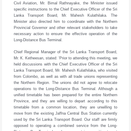
Civil Aviation, Mr. Bimal Rathnayake, the Minister issued
specific instructions to the Chief Executive Officer of the Sri
Lanka Transport Board, Mr. Mahesh Kulathilaka. The
Minister also directed him to coordinate with the Northern
Provincial Governor and other relevant stakeholders to take
necessary action to ensure the effective operation of the
Long-Distance Bus Terminal.
Chief Regional Manager of the Sri Lanka Transport Board,
Mr. K. Ketheesan, stated: ‘Prior to attending this meeting, we
held discussions with the Chief Executive Officer of the Sri
Lanka Transport Board, Mr. Mahesh Kulathilaka, who visited
from Colombo, as well as with all trade unions representing
the Northern Region. The unions did not agree to relocate
operations to the Long-Distance Bus Terminal. Although a
unified timetable has been prepared for the entire Northern
Province, and they are willing to depart according to this
timetable from a common location, they are unwilling to
move from the existing Jaffna Central Bus Station currently
used by the Sri Lanka Transport Board. Our staff are firmly
opposed to operating a combined service from the Long-