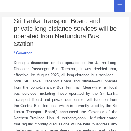
Skip
Main
to
Menu
Post
content
Sri Lanka Transport Board and
navigation
private long distance services will be
operated from Nedundura Bus
Station
/
Governor
During a discussion on the operation of the Jaffna Long-
Distance Passenger Bus Terminal, it was decided that,
effective 1st August 2025, all long-distance bus services—
both Sri Lanka Transport Board and private—will operate
from the Long-Distance Bus Terminal. Meanwhile, all local
bus services, including those operated by the Sri Lanka
Transport Board and private companies, will function from
the Central Bus Terminal, which is currently used by the Sri
Lanka Transport Board,” announced the Governor of the
Northern Province, Hon. N. Vethanayahan. He further stated
that regular monthly discussions will be held to address any
challenges that may arise during implementation and to find