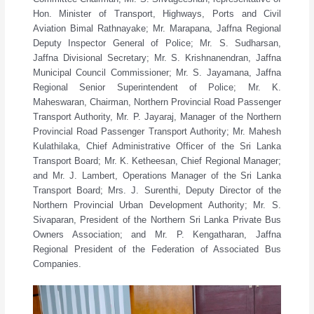
Hon. Minister of Transport, Highways, Ports and Civil
Aviation Bimal Rathnayake; Mr. Marapana, Jaffna Regional
Deputy Inspector General of Police; Mr. S. Sudharsan,
Jaffna Divisional Secretary; Mr. S. Krishnanendran, Jaffna
Municipal Council Commissioner; Mr. S. Jayamana, Jaffna
Regional Senior Superintendent of Police; Mr. K.
Maheswaran, Chairman, Northern Provincial Road Passenger
Transport Authority, Mr. P. Jayaraj, Manager of the Northern
Provincial Road Passenger Transport Authority; Mr. Mahesh
Kulathilaka, Chief Administrative Officer of the Sri Lanka
Transport Board; Mr. K. Ketheesan, Chief Regional Manager;
and Mr. J. Lambert, Operations Manager of the Sri Lanka
Transport Board; Mrs. J. Surenthi, Deputy Director of the
Northern Provincial Urban Development Authority; Mr. S.
Sivaparan, President of the Northern Sri Lanka Private Bus
Owners Association; and Mr. P. Kengatharan, Jaffna
Regional President of the Federation of Associated Bus
Companies.