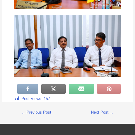
Post Views:
157
←
Previous Post
Next Post
→