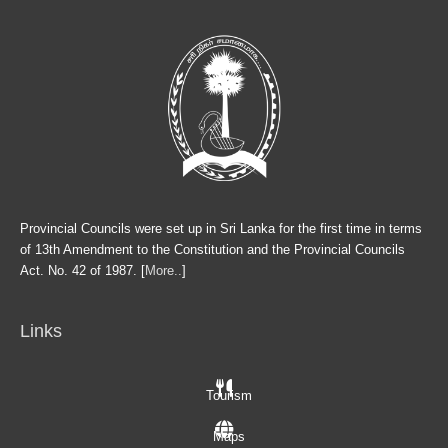
Provincial Councils were set up in Sri Lanka for the first time in terms
of 13th Amendment to the Constitution and the Provincial Councils
Act. No. 42 of 1987. [
More..
]
Links
Tourism
Maps