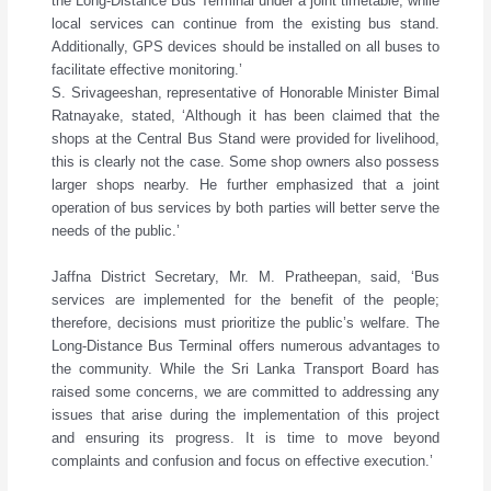
the Long-Distance Bus Terminal under a joint timetable, while
local services can continue from the existing bus stand.
Additionally, GPS devices should be installed on all buses to
facilitate effective monitoring.’
S. Srivageeshan, representative of Honorable Minister Bimal
Ratnayake, stated, ‘Although it has been claimed that the
shops at the Central Bus Stand were provided for livelihood,
this is clearly not the case. Some shop owners also possess
larger shops nearby. He further emphasized that a joint
operation of bus services by both parties will better serve the
needs of the public.’
Jaffna District Secretary, Mr. M. Pratheepan, said, ‘Bus
services are implemented for the benefit of the people;
therefore, decisions must prioritize the public’s welfare. The
Long-Distance Bus Terminal offers numerous advantages to
the community. While the Sri Lanka Transport Board has
raised some concerns, we are committed to addressing any
issues that arise during the implementation of this project
and ensuring its progress. It is time to move beyond
complaints and confusion and focus on effective execution.’