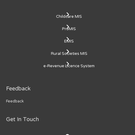
Childcare MIS
ProMIS
EMIS
Rural Societies MIS
e-Revenue Licence System
Feedback
Feedback
Get In Touch