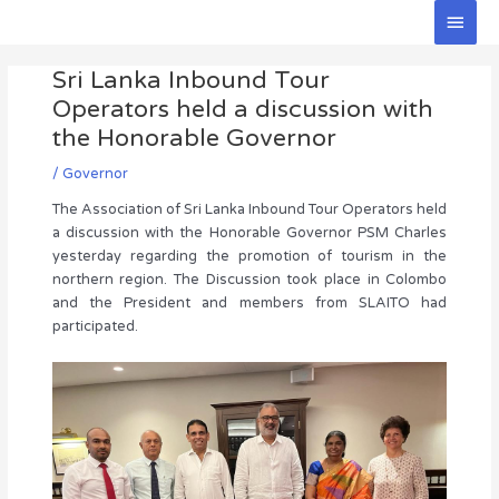
Skip
Main
to
Men
Post
content
Sri Lanka Inbound Tour
navigation
Operators held a discussion with
the Honorable Governor
/
Governor
The Association of Sri Lanka Inbound Tour Operators held
a discussion with the Honorable Governor PSM Charles
yesterday regarding the promotion of tourism in the
northern region. The Discussion took place in Colombo
and the President and members from SLAITO had
participated.