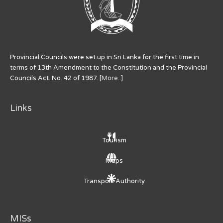
Provincial Councils were set up in Sri Lanka for the first time in
terms of 13th Amendment to the Constitution and the Provincial
Councils Act. No. 42 of 1987. [
More..
]
Links
Tourism
Maps
Transport Authority
MISs