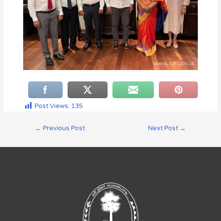
Post Views:
135
←
Previous Post
Next Post
→