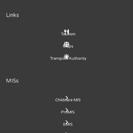
Links
Tourism
Maps
Transport Authority
MISs
Childcare MIS
ProMIS
EMIS