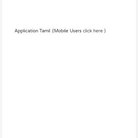
Application Tamil :(Mobile Users
click here )