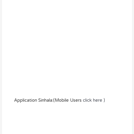
Application Sinhala:(Mobile Users
click here )