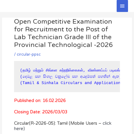
Skip
Main
to
Men
Post
content
Open Competitive Examination
navigation
for Recruitment to the Post of
Lab Technician Grade III of the
Provincial Technological -2026
/
circular-ppsc
(தமிழ் மற்றும் சிங்கள சுற்றறிக்கைகள், விண்ணப்பப் படிவங்கள் கீ
(දෙමළ සහ සිංහල චක්‍රලේඛ සහ අයදුම්පත් පහතින් ඇත)

(Tamil & Sinhala Circulars and Applications are
Published on: 16.02.2026
Closing Date: 2026/03/03
Circular(R-2026-05): Tamil (Mobile Users –
click
here)