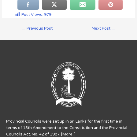
Post Views:
979
←
Previous Post
Next Post
→
Provincial Councils were set up in Sri Lanka for the first time in
terms of 13th Amendment to the Constitution and the Provincial
Councils Act. No. 42 of 1987. [
More..
]