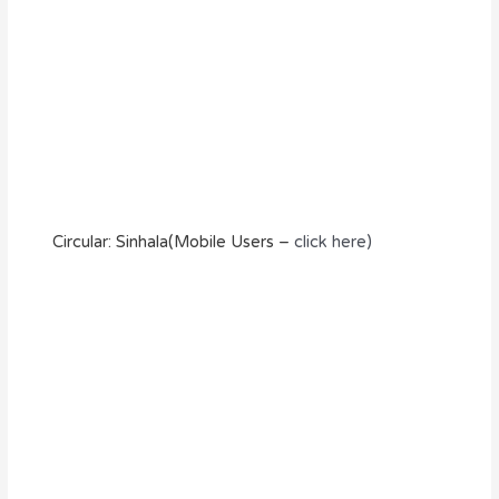
Circular: Sinhala(Mobile Users –
click here)