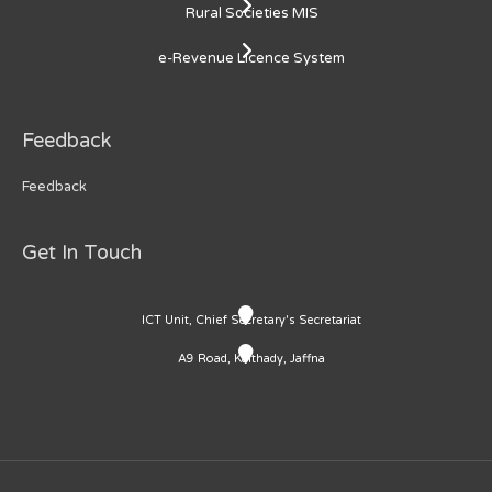
Rural Societies MIS
e-Revenue Licence System
Feedback
Feedback
Get In Touch
ICT Unit, Chief Secretary's Secretariat
A9 Road, Kaithady, Jaffna