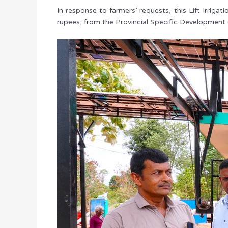
In response to farmers’ requests, this Lift Irrig
rupees, from the Provincial Specific Development