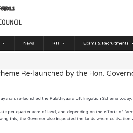
News
RTI
Exams & Recruitments
 Scheme Re-launched by the Hon. Govern
ayahan, re-launched the Puluthiyaaru Lift Irrigation Scheme today
ivate per quarter acre of land, and depending on the efforts of fa
ing this, the Governor also inspected the lands where cultivation wi