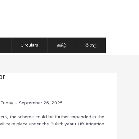
Circulars
தமிழ்
සිංහල
or
, Friday – September 26, 2025.
rmers, the scheme could be further expanded in the
ll take place under the Puluthiyaaru Lift Irrigation