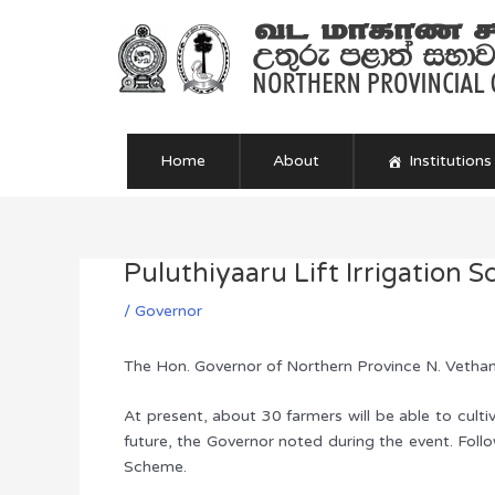
Skip
to
content
Home
About
Institutions
Puluthiyaaru Lift Irrigation
Post
navigation
/
Governor
The Hon. Governor of Northern Province N. Vethan
At present, about 30 farmers will be able to cult
future, the Governor noted during the event. Follow
Scheme.