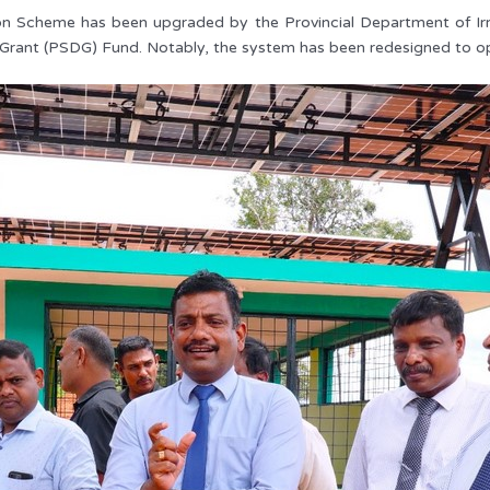
ation Scheme has been upgraded by the Provincial Department of Irr
 Grant (PSDG) Fund. Notably, the system has been redesigned to op