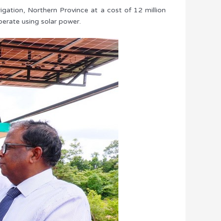
igation, Northern Province at a cost of 12 million
erate using solar power.