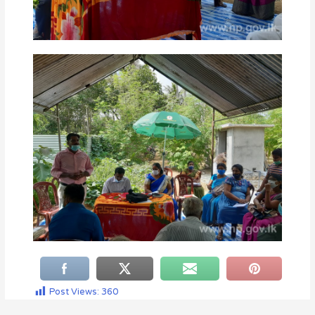
Post Views:
360