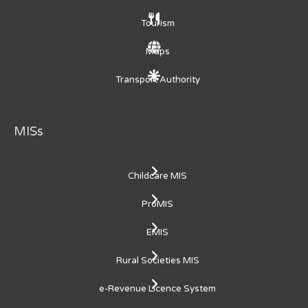
Tourism
Maps
Transport Authority
MISs
Childcare MIS
ProMIS
EMIS
Rural Societies MIS
e-Revenue Licence System