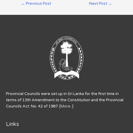
←
Previous Post
Next Post
→
Provincial Councils were set up in Sri Lanka for the first time in
terms of 13th Amendment to the Constitution and the Provincial
Councils Act. No. 42 of 1987. [
More..
]
Links