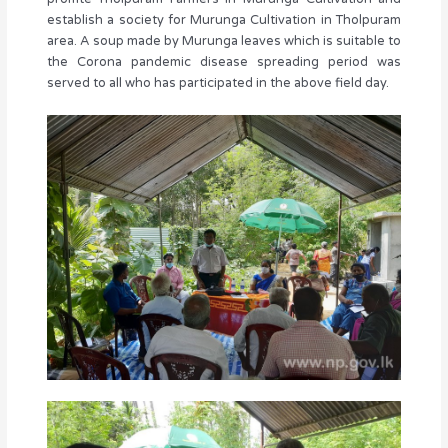
establish a society for Murunga Cultivation in Tholpuram
area. A soup made by Murunga leaves which is suitable to
the Corona pandemic disease spreading period was
served to all who has participated in the above field day.