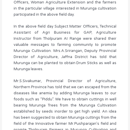
Officers, Woman Agriculture Extension and the farmers
in the particular village interested in Murunga cultivation
participated in the above field day.
In the above field day Subject Matter Officers, Technical
Assistant of Agri Business for GAP, Agriculture
Instructor from Tholpuram AI Range were shared their
valuable messages to farming community to promote
Murunga Cultivation. Mrs.A.Srirangan, Deputy Provincial
Director of Agriculture, Jaffna District has told that
Murunga can be planted to obtain Drum Sticks as well as
Murunga leaves.
Mr.S.Sivakumar, Provincial Director of Agriculture,
Northern Province has told that we can escaped from the
diseases like anemia by adding Murunga leaves to our
foods such as “Piddu”. We have to obtain cuttings in well
bearing Murunga Trees from the Murunga Cultivation
established by seeds inorder to get high yield. An idea
has been suggested to obtain Murunga cuttings from the
field of the Innovative farmer Mr.Pushparajan’s field and
promte Tholpuram Farmers in Murunga Cultivation and