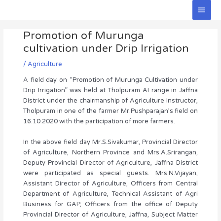
Skip
Main
to
Men
Post
content
Promotion of Murunga
navigation
cultivation under Drip Irrigation
/
Agriculture
A field day on “Promotion of Murunga Cultivation under
Drip Irrigation” was held at Tholpuram AI range in Jaffna
District under the chairmanship of Agriculture Instructor,
Tholpuram in one of the farmer Mr.Pushparajan’s field on
16.10.2020 with the participation of more farmers.
In the above field day Mr.S.Sivakumar, Provincial Director
of Agriculture, Northern Province and Mrs.A.Srirangan,
Deputy Provincial Director of Agriculture, Jaffna District
were participated as special guests. Mrs.N.Vijayan,
Assistant Director of Agriculture, Officers from Central
Department of Agriculture, Technical Assistant of Agri
Business for GAP, Officers from the office of Deputy
Provincial Director of Agriculture, Jaffna, Subject Matter