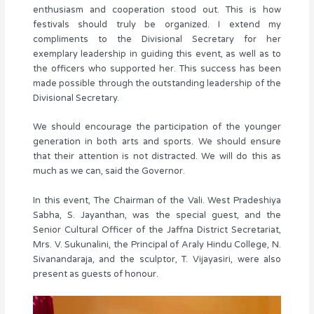
enthusiasm and cooperation stood out. This is how
festivals should truly be organized. I extend my
compliments to the Divisional Secretary for her
exemplary leadership in guiding this event, as well as to
the officers who supported her. This success has been
made possible through the outstanding leadership of the
Divisional Secretary.
We should encourage the participation of the younger
generation in both arts and sports. We should ensure
that their attention is not distracted. We will do this as
much as we can, said the Governor.
In this event, The Chairman of the Vali. West Pradeshiya
Sabha, S. Jayanthan, was the special guest, and the
Senior Cultural Officer of the Jaffna District Secretariat,
Mrs. V. Sukunalini, the Principal of Araly Hindu College, N.
Sivanandaraja, and the sculptor, T. Vijayasiri, were also
present as guests of honour.