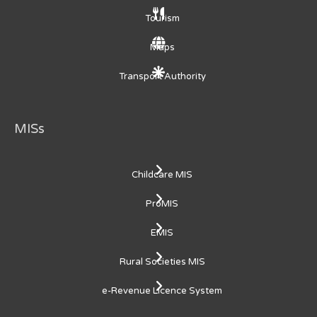
Tourism
Maps
Transport Authority
MISs
Childcare MIS
ProMIS
EMIS
Rural Societies MIS
e-Revenue Licence System