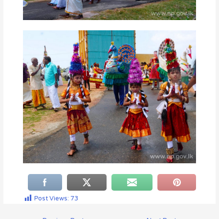
Post Views:
73