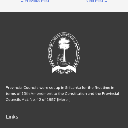
←
Previous Post
Next Post
→
Provincial Councils were set up in Sri Lanka for the first time in
terms of 13th Amendment to the Constitution and the Provincial
Councils Act. No. 42 of 1987. [
More..
]
Links