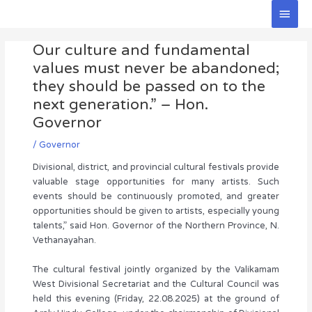
Skip
Main
to
Men
Post
content
Our culture and fundamental
navigation
values must never be abandoned;
they should be passed on to the
next generation.” – Hon.
Governor
/
Governor
Divisional, district, and provincial cultural festivals provide
valuable stage opportunities for many artists. Such
events should be continuously promoted, and greater
opportunities should be given to artists, especially young
talents,” said Hon. Governor of the Northern Province, N.
Vethanayahan.
The cultural festival jointly organized by the Valikamam
West Divisional Secretariat and the Cultural Council was
held this evening (Friday, 22.08.2025) at the ground of