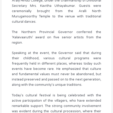
Araly Hindu College, under the chairmanship of Divisional
Secretary Mrs. Kavitha Uthayakumar. Guests were
ceremonially brought from the Aralli North
Murugamoorthy Temple to the venue with traditional
cultural dances.
The Northern Provincial Governor conferred the
‘Kalaivaaruthi’ award on five senior artists from the
region.
Speaking at the event, the Governor said that during
their childhood, various cultural programs were
frequently held in different places, whereas today such
events have become rare. He emphasized that culture
and fundamental values must never be abandoned, but
instead preserved and passed on to the next generation,
along with the community’s unique traditions.
Today’s cultural festival is being celebrated with the
active participation of the villagers, who have extended
remarkable support. The strong community involvement
was evident during the cultural procession, where their