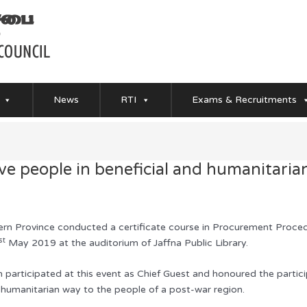
News
RTI
Exams & Recruitments
rve people in beneficial and humanitari
n Province conducted a certificate course in Procurement Proced
st
May 2019 at the auditorium of Jaffna Public Library.
articipated at this event as Chief Guest and honoured the participa
d humanitarian way to the people of a post-war region.