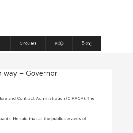
Circulars
தமிழ்
සිංහල
an way – Governor
ure and Contract Administration (CIPPCA). The
nts. He said that all the public servants of