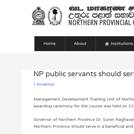
Skip
to
content
Home
About
Institutions
NP public servants should se
Post
navigation
/
Governor
Management Development Training Unit of Norther
awarding ceremony for the course was held on 31
Governor of Northern Province Dr. Suren Raghavan p
Northern Province should serve in a beneficial an