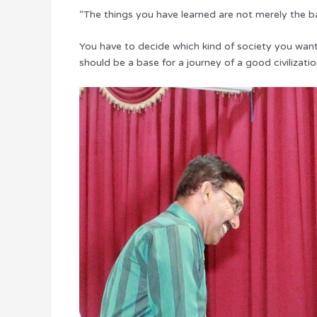
“The things you have learned are not merely the basi
You have to decide which kind of society you want 
should be a base for a journey of a good civilizatio