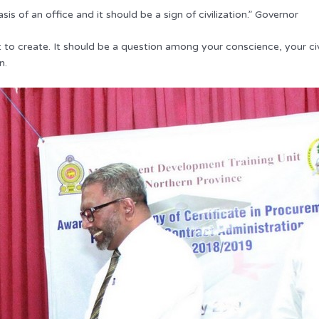
s of an office and it should be a sign of civilization.” Governor
to create. It should be a question among your conscience, your civi
n.