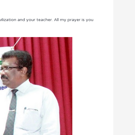
lization and your teacher. All my prayer is you