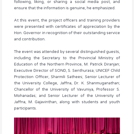
following, liking, or sharing a social media post, and
ensure that the information is genuine, he emphasized.
At this event, the project officers and training providers
were presented with certificates of appreciation by the
Hon. Governor in recognition of their outstanding service
and contribution.
The event was attended by several distinguished guests,
including the Secretary to the Provincial Ministry of
Education of the Northern Province, M. Patrick Diranjan;
Executive Director of SOND, S. Senthurasa; UNICEF Child
Protection Officer, Sharmili Sathees; Senior Lecturer of
the University College, Jaffna, Dr. K. Shanmuganathan;
Chancellor of the University of Vavuniya, Professor S.
Mohanadas; and Senior Lecturer of the University of
Jaffna, M. Gajavinthan, along with students and youth
participants.