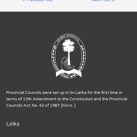
Provincial Councils were set up in Sri Lanka for the first time in
terms of 13th Amendment to the Constitution and the Provincial
Councils Act. No. 42 of 1987. [
More..
]
Links