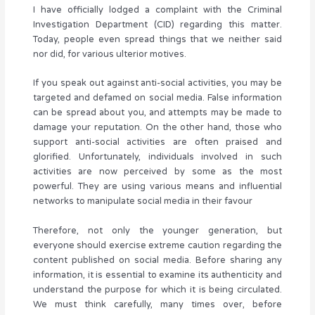
I have officially lodged a complaint with the Criminal
Investigation Department (CID) regarding this matter.
Today, people even spread things that we neither said
nor did, for various ulterior motives.
If you speak out against anti-social activities, you may be
targeted and defamed on social media. False information
can be spread about you, and attempts may be made to
damage your reputation. On the other hand, those who
support anti-social activities are often praised and
glorified. Unfortunately, individuals involved in such
activities are now perceived by some as the most
powerful. They are using various means and influential
networks to manipulate social media in their favour
Therefore, not only the younger generation, but
everyone should exercise extreme caution regarding the
content published on social media. Before sharing any
information, it is essential to examine its authenticity and
understand the purpose for which it is being circulated.
We must think carefully, many times over, before