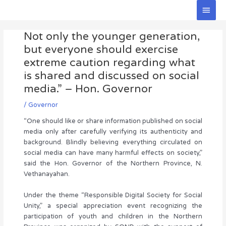
Skip
Main
to
Men
Post
content
Not only the younger generation,
navigation
but everyone should exercise
extreme caution regarding what
is shared and discussed on social
media.” – Hon. Governor
/
Governor
“One should like or share information published on social
media only after carefully verifying its authenticity and
background. Blindly believing everything circulated on
social media can have many harmful effects on society,”
said the Hon. Governor of the Northern Province, N.
Vethanayahan.
Under the theme “Responsible Digital Society for Social
Unity,” a special appreciation event recognizing the
participation of youth and children in the Northern