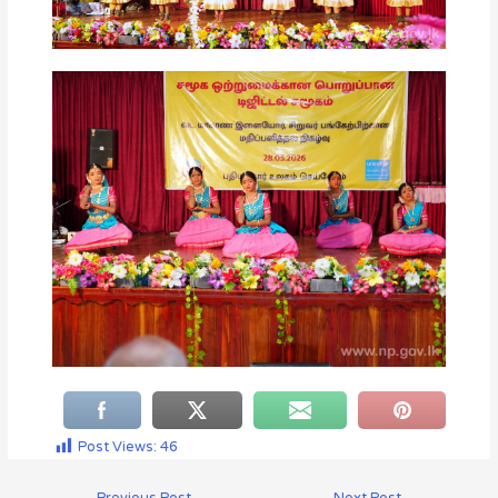
Post Views:
46
←
Previous Post
Next Post
→