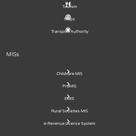
Tourism
Maps
Transport Authority
MISs
Childcare MIS
ProMIS
EMIS
Rural Societies MIS
e-Revenue Licence System