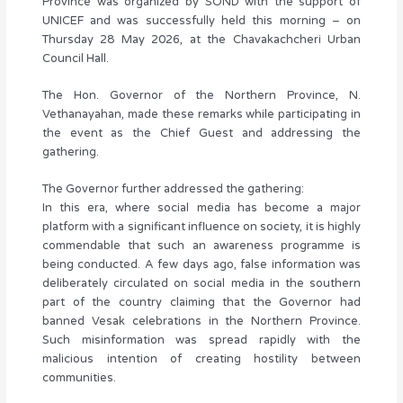
Province was organized by SOND with the support of
UNICEF and was successfully held this morning – on
Thursday 28 May 2026, at the Chavakachcheri Urban
Council Hall.
The Hon. Governor of the Northern Province, N.
Vethanayahan, made these remarks while participating in
the event as the Chief Guest and addressing the
gathering.
The Governor further addressed the gathering:
In this era, where social media has become a major
platform with a significant influence on society, it is highly
commendable that such an awareness programme is
being conducted. A few days ago, false information was
deliberately circulated on social media in the southern
part of the country claiming that the Governor had
banned Vesak celebrations in the Northern Province.
Such misinformation was spread rapidly with the
malicious intention of creating hostility between
communities.