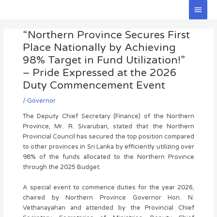
Skip
Main
to
Men
Post
content
“Northern Province Secures First
navigation
Place Nationally by Achieving
98% Target in Fund Utilization!”
– Pride Expressed at the 2026
Duty Commencement Event
/
Governor
The Deputy Chief Secretary (Finance) of the Northern
Province, Mr. R. Sivaruban, stated that the Northern
Provincial Council has secured the top position compared
to other provinces in Sri Lanka by efficiently utilizing over
98% of the funds allocated to the Northern Province
through the 2025 Budget.
A special event to commence duties for the year 2026,
chaired by Northern Province Governor Hon. N.
Vethanayahan and attended by the Provincial Chief