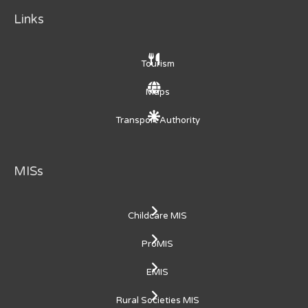
Links
Tourism
Maps
Transport Authority
MISs
Childcare MIS
ProMIS
EMIS
Rural Societies MIS