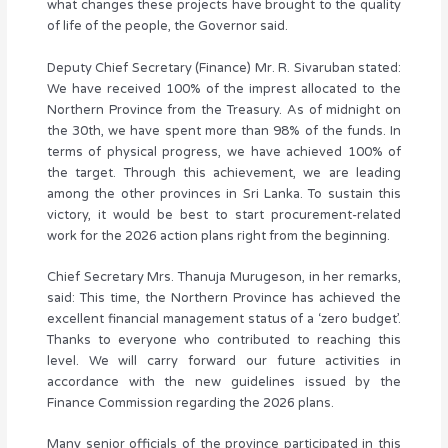
what changes these projects have brought to the quality
of life of the people, the Governor said.
Deputy Chief Secretary (Finance) Mr. R. Sivaruban stated:
We have received 100% of the imprest allocated to the
Northern Province from the Treasury. As of midnight on
the 30th, we have spent more than 98% of the funds. In
terms of physical progress, we have achieved 100% of
the target. Through this achievement, we are leading
among the other provinces in Sri Lanka. To sustain this
victory, it would be best to start procurement-related
work for the 2026 action plans right from the beginning.
Chief Secretary Mrs. Thanuja Murugeson, in her remarks,
said: This time, the Northern Province has achieved the
excellent financial management status of a ‘zero budget’.
Thanks to everyone who contributed to reaching this
level. We will carry forward our future activities in
accordance with the new guidelines issued by the
Finance Commission regarding the 2026 plans.
Many senior officials of the province participated in this