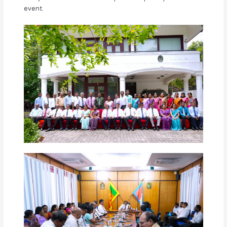
event.