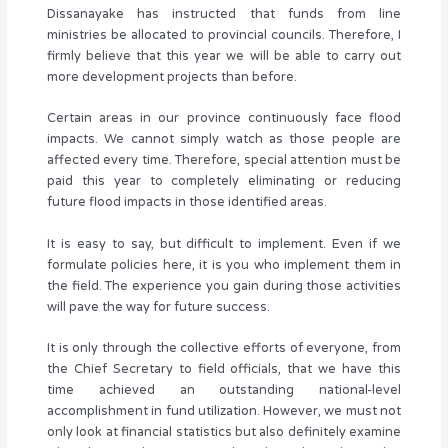
Dissanayake has instructed that funds from line
ministries be allocated to provincial councils. Therefore, I
firmly believe that this year we will be able to carry out
more development projects than before.
Certain areas in our province continuously face flood
impacts. We cannot simply watch as those people are
affected every time. Therefore, special attention must be
paid this year to completely eliminating or reducing
future flood impacts in those identified areas.
It is easy to say, but difficult to implement. Even if we
formulate policies here, it is you who implement them in
the field. The experience you gain during those activities
will pave the way for future success.
It is only through the collective efforts of everyone, from
the Chief Secretary to field officials, that we have this
time achieved an outstanding national-level
accomplishment in fund utilization. However, we must not
only look at financial statistics but also definitely examine