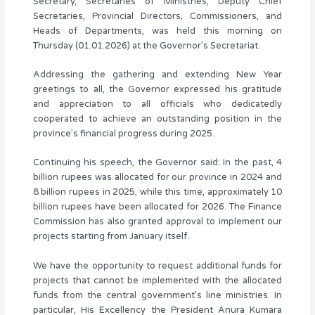
Secretary, Secretaries of Ministries, Deputy Chief
Secretaries, Provincial Directors, Commissioners, and
Heads of Departments, was held this morning on
Thursday (01.01.2026) at the Governor’s Secretariat.
Addressing the gathering and extending New Year
greetings to all, the Governor expressed his gratitude
and appreciation to all officials who dedicatedly
cooperated to achieve an outstanding position in the
province’s financial progress during 2025.
Continuing his speech, the Governor said: In the past, 4
billion rupees was allocated for our province in 2024 and
8 billion rupees in 2025, while this time, approximately 10
billion rupees have been allocated for 2026. The Finance
Commission has also granted approval to implement our
projects starting from January itself.
We have the opportunity to request additional funds for
projects that cannot be implemented with the allocated
funds from the central government’s line ministries. In
particular, His Excellency the President Anura Kumara