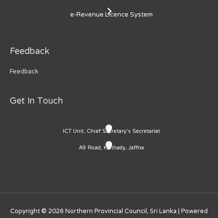
e-Revenue Licence System
Feedback
Feedback
Get In Touch
ICT Unit, Chief Secretary's Secretariat
A9 Road, Kaithady, Jaffna
Copyright © 2026
Northern Provincial Council, Sri Lanka
| Powered