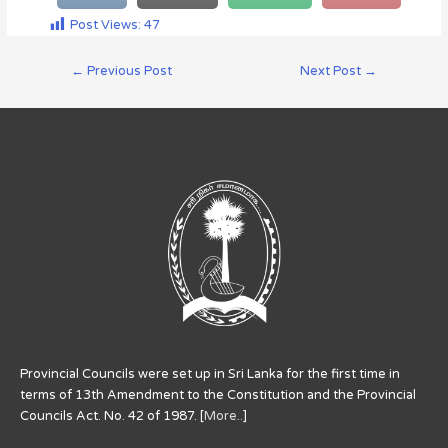
Post Views:
47
←
Previous Post
Next Post
→
Provincial Councils were set up in Sri Lanka for the first time in
terms of 13th Amendment to the Constitution and the Provincial
Councils Act. No. 42 of 1987. [
More..
]