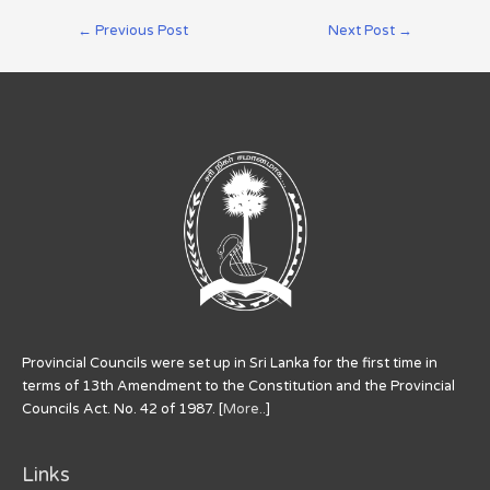
←
Previous Post
Next Post
→
Provincial Councils were set up in Sri Lanka for the first time in
terms of 13th Amendment to the Constitution and the Provincial
Councils Act. No. 42 of 1987. [
More..
]
Links