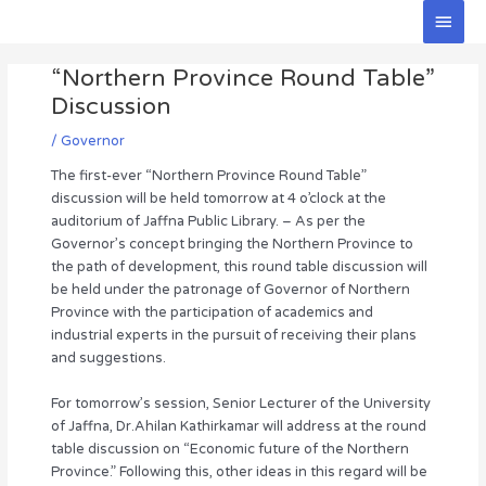
Skip
Main
to
Men
Post
content
“Northern Province Round Table”
navigation
Discussion
/
Governor
The first-ever “Northern Province Round Table”
discussion will be held tomorrow at 4 o’clock at the
auditorium of Jaffna Public Library. – As per the
Governor’s concept bringing the Northern Province to
the path of development, this round table discussion will
be held under the patronage of Governor of Northern
Province with the participation of academics and
industrial experts in the pursuit of receiving their plans
and suggestions.
For tomorrow’s session, Senior Lecturer of the University
of Jaffna, Dr.Ahilan Kathirkamar will address at the round
table discussion on “Economic future of the Northern
Province.” Following this, other ideas in this regard will be