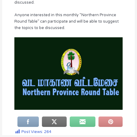
discussed.
Anyone interested in this monthly “Northern Province
Round Table” can participate and will be able to suggest
the topics to be discussed.
Post Views:
264