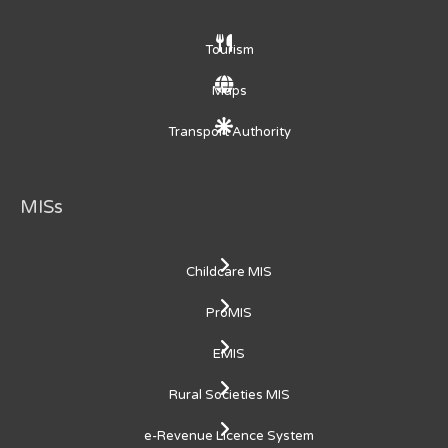
Tourism
Maps
Transport Authority
MISs
Childcare MIS
ProMIS
EMIS
Rural Societies MIS
e-Revenue Licence System