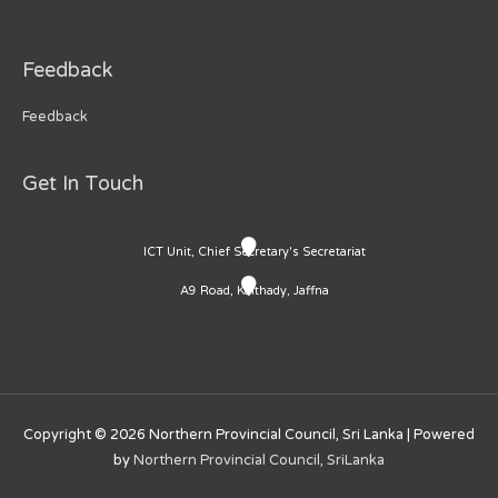
Feedback
Feedback
Get In Touch
ICT Unit, Chief Secretary's Secretariat
A9 Road, Kaithady, Jaffna
Copyright © 2026
Northern Provincial Council, Sri Lanka
| Powered
by
Northern Provincial Council, SriLanka