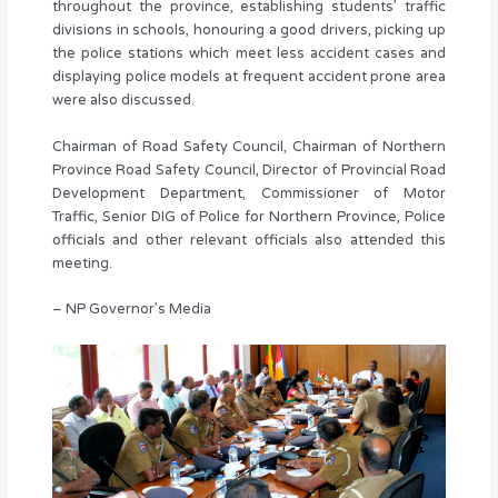
throughout the province, establishing students’ traffic
divisions in schools, honouring a good drivers, picking up
the police stations which meet less accident cases and
displaying police models at frequent accident prone area
were also discussed.
Chairman of Road Safety Council, Chairman of Northern
Province Road Safety Council, Director of Provincial Road
Development Department, Commissioner of Motor
Traffic, Senior DIG of Police for Northern Province, Police
officials and other relevant officials also attended this
meeting.
– NP Governor’s Media