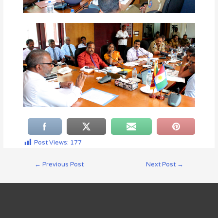
Post Views:
177
←
Previous Post
Next Post
→