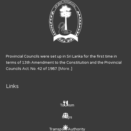
Provincial Councils were set up in Sri Lanka for the first time in
terms of 13th Amendment to the Constitution and the Provincial
Councils Act. No. 42 of 1987. [
More..
]
Links
Tourism
Maps
Transport Authority