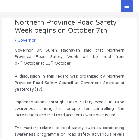
Skip
Main
to
Men
Post
content
Northern Province Road Safety
navigation
Week begins on October 7th
/
Governor
Governor Dr. Suren Raghavan said that Northern
Province Road Safety Week will be held from
th
th
07
October to 13
October.
A discussion in this regard was organized by Northern
Province Road Safety Council at Governor’s Secretariat
yesterday (17).
Implementations through Road Safety Week to raise
awareness among the people for controlling the
increasing number of road accidents were discussed.
The matters related to road safety such as conducting
awareness programme on road safety at various levels