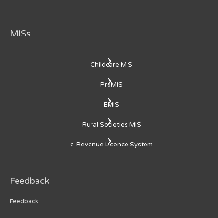
MISs
Childcare MIS
ProMIS
EMIS
Rural Societies MIS
e-Revenue Licence System
Feedback
Feedback