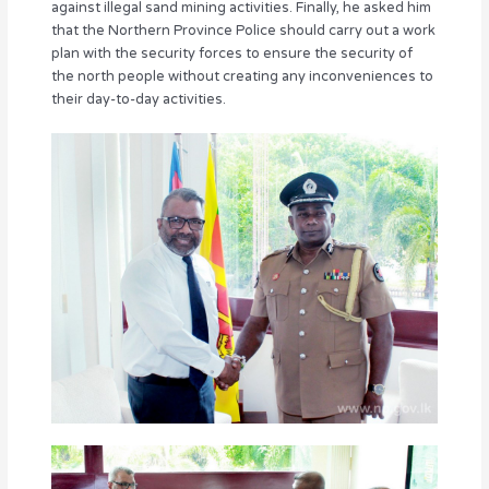
against illegal sand mining activities. Finally, he asked him
that the Northern Province Police should carry out a work
plan with the security forces to ensure the security of
the north people without creating any inconveniences to
their day-to-day activities.