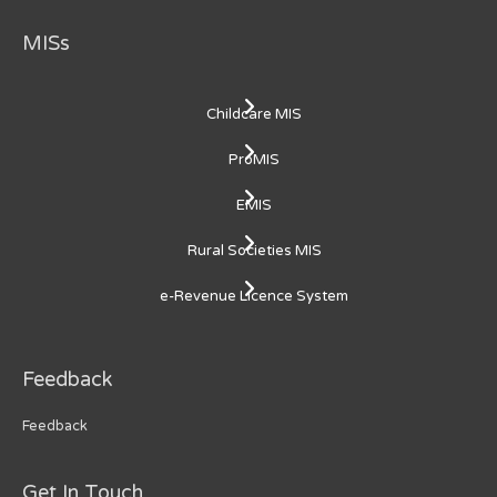
MISs
Childcare MIS
ProMIS
EMIS
Rural Societies MIS
e-Revenue Licence System
Feedback
Feedback
Get In Touch