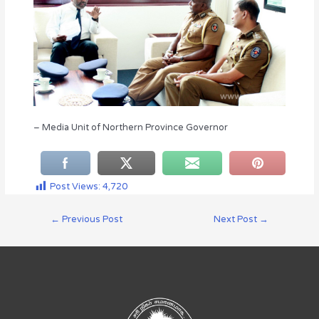
– Media Unit of Northern Province Governor
Post Views:
4,720
←
Previous Post
Next Post
→