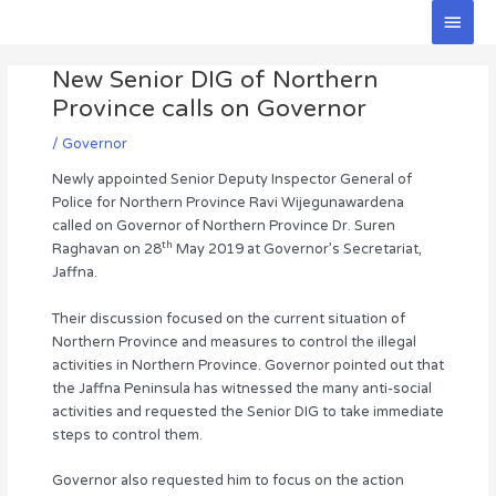
Skip
Main
to
Men
Post
content
New Senior DIG of Northern
navigation
Province calls on Governor
/
Governor
Newly appointed Senior Deputy Inspector General of
Police for Northern Province Ravi Wijegunawardena
called on Governor of Northern Province Dr. Suren
th
Raghavan on 28
May 2019 at Governor’s Secretariat,
Jaffna.
Their discussion focused on the current situation of
Northern Province and measures to control the illegal
activities in Northern Province. Governor pointed out that
the Jaffna Peninsula has witnessed the many anti-social
activities and requested the Senior DIG to take immediate
steps to control them.
Governor also requested him to focus on the action