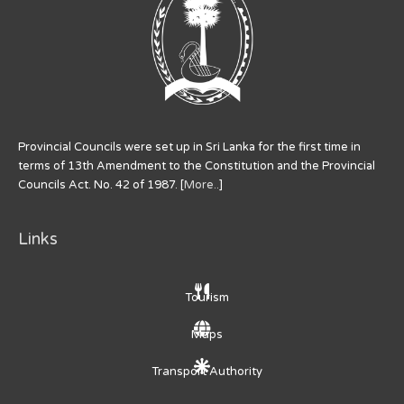
Provincial Councils were set up in Sri Lanka for the first time in
terms of 13th Amendment to the Constitution and the Provincial
Councils Act. No. 42 of 1987. [
More..
]
Links
Tourism
Maps
Transport Authority