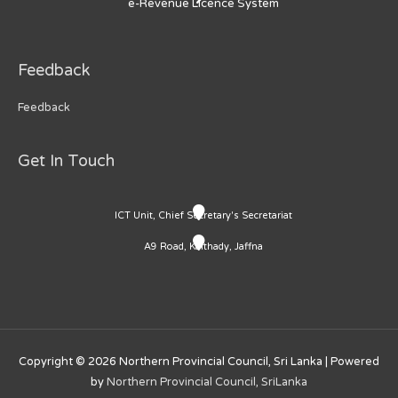
e-Revenue Licence System
Feedback
Feedback
Get In Touch
ICT Unit, Chief Secretary's Secretariat
A9 Road, Kaithady, Jaffna
Copyright © 2026
Northern Provincial Council, Sri Lanka
| Powered
by
Northern Provincial Council, SriLanka