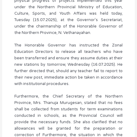
physical progress of projects implemented this year
under the Northern Provincial Ministry of Education,
Culture, Sports, and Youth Affairs was held today,
Tuesday (15.07.2025), at the Governor’s Secretariat,
under the chairmanship of the Honorable Governor of
the Northern Province, N. Vethanayahan.
The Honorable Governor has instructed the Zonal
Education Directors to release all teachers who have
been transferred and ensure they assume duties at their
new stations by tomorrow, Wednesday (16.07.2025). He
further directed that, should any teacher fail to report to
their new post, immediate action be taken in accordance
with institutional procedures.
Furthermore, the Chief Secretary of the Northern
Province, Mrs. Thanuja Murugesan, stated that no fees
shall be collected from students for term examinations
conducted in schools, as the Provincial Council will
provide the necessary funds. She also clarified that no
allowances will be granted for the preparation or
correction of Furthermore, the situation in which the