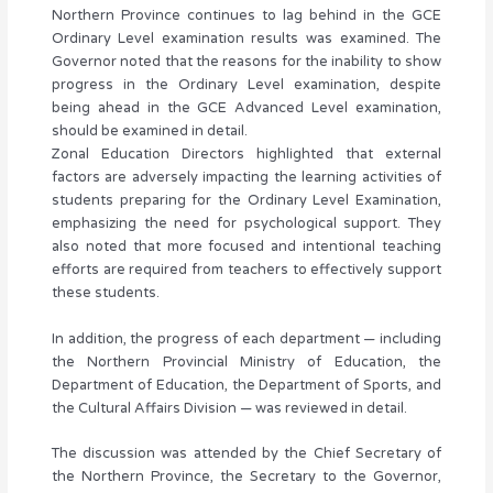
Northern Province continues to lag behind in the GCE
Ordinary Level examination results was examined. The
Governor noted that the reasons for the inability to show
progress in the Ordinary Level examination, despite
being ahead in the GCE Advanced Level examination,
should be examined in detail.
Zonal Education Directors highlighted that external
factors are adversely impacting the learning activities of
students preparing for the Ordinary Level Examination,
emphasizing the need for psychological support. They
also noted that more focused and intentional teaching
efforts are required from teachers to effectively support
these students.
In addition, the progress of each department — including
the Northern Provincial Ministry of Education, the
Department of Education, the Department of Sports, and
the Cultural Affairs Division — was reviewed in detail.
The discussion was attended by the Chief Secretary of
the Northern Province, the Secretary to the Governor,