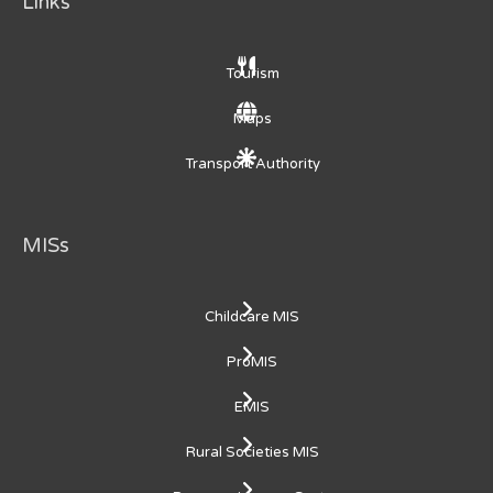
Links
Tourism
Maps
Transport Authority
MISs
Childcare MIS
ProMIS
EMIS
Rural Societies MIS