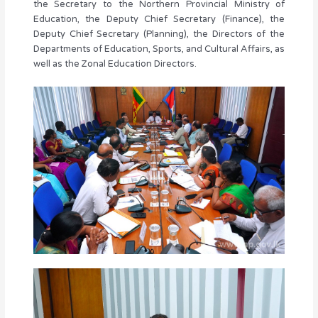
the Secretary to the Northern Provincial Ministry of
Education, the Deputy Chief Secretary (Finance), the
Deputy Chief Secretary (Planning), the Directors of the
Departments of Education, Sports, and Cultural Affairs, as
well as the Zonal Education Directors.