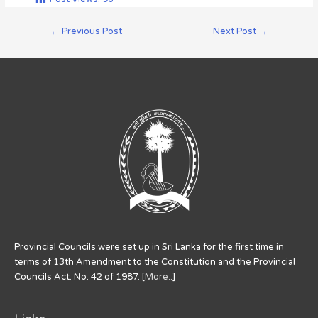
←
Previous Post
Next Post
→
Provincial Councils were set up in Sri Lanka for the first time in
terms of 13th Amendment to the Constitution and the Provincial
Councils Act. No. 42 of 1987. [
More..
]