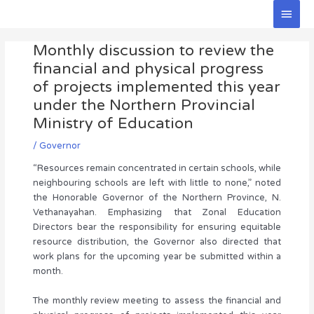
Skip
Main
to
Men
Post
content
Monthly discussion to review the
navigation
financial and physical progress
of projects implemented this year
under the Northern Provincial
Ministry of Education
/
Governor
“Resources remain concentrated in certain schools, while
neighbouring schools are left with little to none,” noted
the Honorable Governor of the Northern Province, N.
Vethanayahan. Emphasizing that Zonal Education
Directors bear the responsibility for ensuring equitable
resource distribution, the Governor also directed that
work plans for the upcoming year be submitted within a
month.
The monthly review meeting to assess the financial and