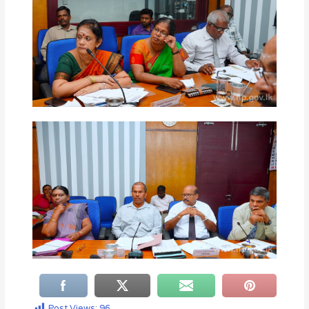
Post Views:
96