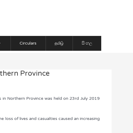
Circulars
தமிழ்
සිංහල
thern Province
s in Northern Province was held on 23rd July 2019
he loss of lives and casualties caused an increasing