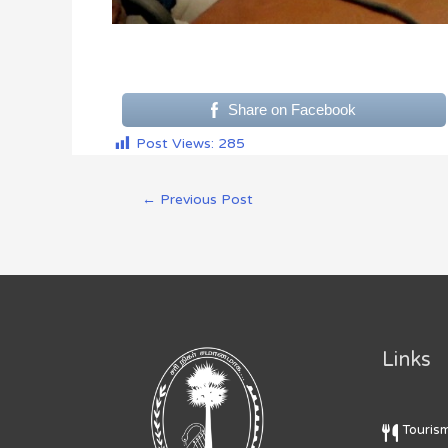
Share on Facebook
Post Views:
285
←
Previous Post
Links
Touris