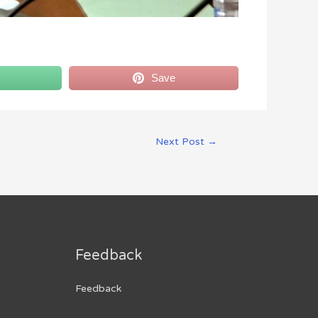
Save
Next Post
→
Feedback
Feedback