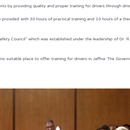
s by providing quality and proper training for drivers through drivi
 provided with 30 hours of practical training and 10 hours of a theor
ety Council” which was established under the leadership of Dr. R. 
 suitable place to offer training for drivers in Jaffna. The Gover