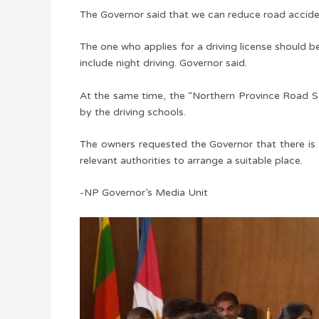
The Governor said that we can reduce road accident
The one who applies for a driving license should be
include night driving. Governor said.
At the same time, the “Northern Province Road Saf
by the driving schools.
The owners requested the Governor that there is no
relevant authorities to arrange a suitable place.
-NP Governor’s Media Unit