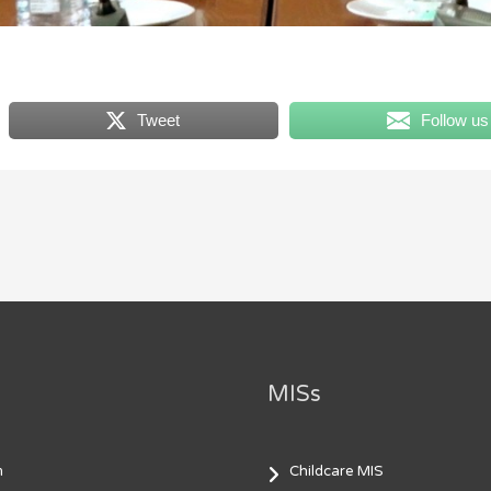
Tweet
Follow us
MISs
m
Childcare MIS