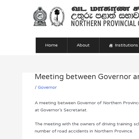
Skip
to
content
Home
About
Institutions
Meeting between Governor an
Post
navigation
/
Governor
A meeting between Governor of Northern Province 
at Governor’s Secretariat.
The meeting with the owners of driving training sch
number of road accidents in Northern Province.