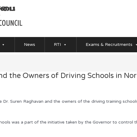
News
RTI
Exams & Recruitments
d the Owners of Driving Schools in Nor
Dr. Suren Raghavan and the owners of the driving training school
ools was a part of the initiative taken by the Governor to control t