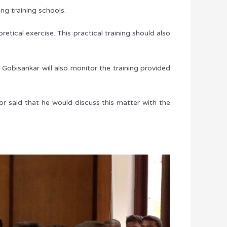
ng training schools.
etical exercise. This practical training should also
Gobisankar will also monitor the training provided
nor said that he would discuss this matter with the